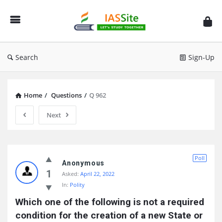
IAS
Site
Search
Sign-Up
Home
/
Questions
/
Q 962
Next
IAS
Poll
Site
Anonymous
1
Asked:
April 22, 2022
Latest
In:
Polity
Questions
Which one of the following is not a required 
condition for the creation of a new State or 