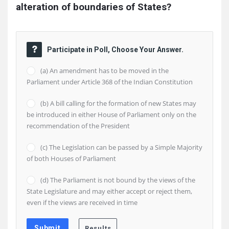
alteration of boundaries of States?
Participate in Poll, Choose Your Answer.
(a) An amendment has to be moved in the
Parliament under Article 368 of the Indian Constitution
(b) A bill calling for the formation of new States may
be introduced in either House of Parliament only on the
recommendation of the President
(c) The Legislation can be passed by a Simple Majority
of both Houses of Parliament
(d) The Parliament is not bound by the views of the
State Legislature and may either accept or reject them,
even if the views are received in time