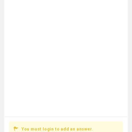
You must login to add an answer.