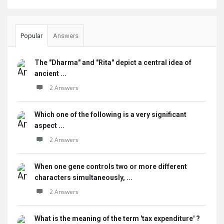
Popular
Answers
The "Dharma" and "Rita" depict a central idea of
ancient ...
2 Answers
Which one of the following is a very significant
aspect ...
2 Answers
When one gene controls two or more different
characters simultaneously, ...
2 Answers
What is the meaning of the term 'tax expenditure' ?