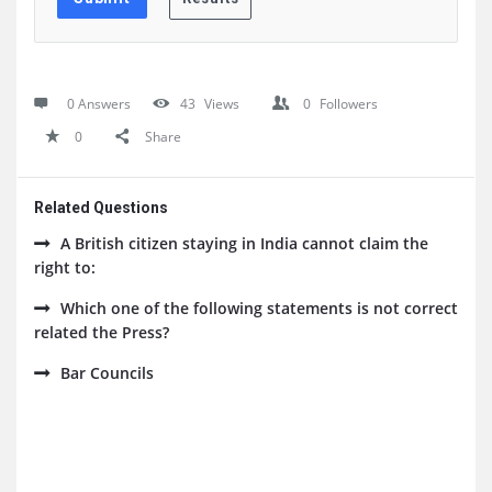
0 Answers
43
Views
0
Followers
0
Share
Related Questions
A British citizen staying in India cannot claim the
right to:
Which one of the following statements is not correct
related the Press?
Bar Councils