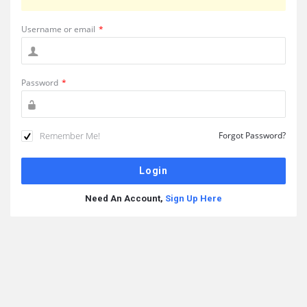
Username or email
*
Password
*
Remember Me!
Forgot Password?
Need An Account,
Sign Up Here