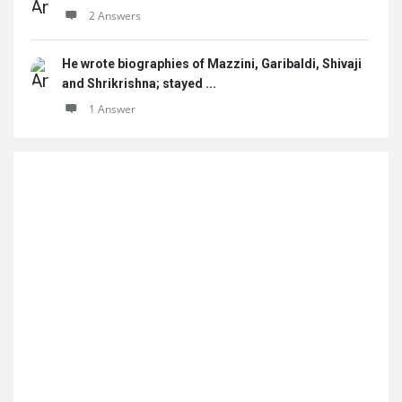
2 Answers
He wrote biographies of Mazzini, Garibaldi, Shivaji
and Shrikrishna; stayed ...
1 Answer