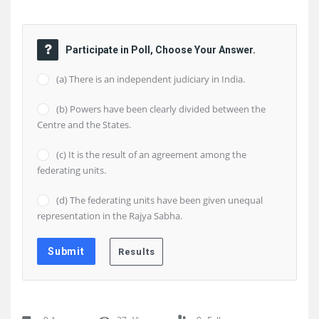
Participate in Poll, Choose Your Answer.
(a) There is an independent judiciary in India.
(b) Powers have been clearly divided between the
Centre and the States.
(c) It is the result of an agreement among the
federating units.
(d) The federating units have been given unequal
representation in the Rajya Sabha.