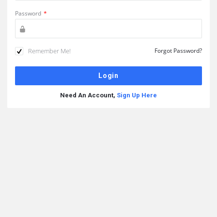
Password
*
Remember Me!
Forgot Password?
Need An Account,
Sign Up Here