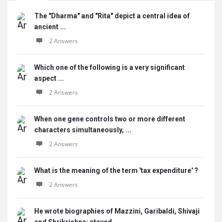
The "Dharma" and "Rita" depict a central idea of
ancient ...
2 Answers
Which one of the following is a very significant
aspect ...
2 Answers
When one gene controls two or more different
characters simultaneously, ...
2 Answers
What is the meaning of the term 'tax expenditure' ?
2 Answers
He wrote biographies of Mazzini, Garibaldi, Shivaji