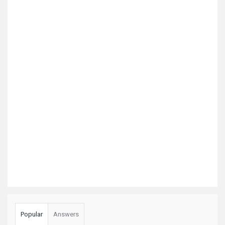
Popular
Answers