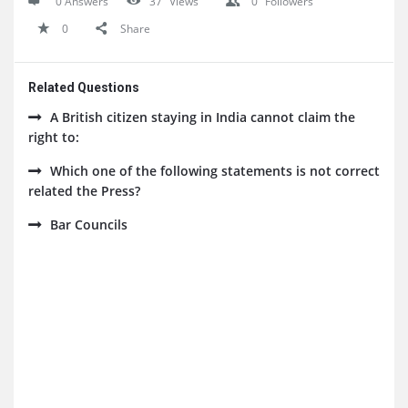
0 Answers
37
Views
0
Followers
0
Share
Related Questions
A British citizen staying in India cannot claim the
right to:
Which one of the following statements is not correct
related the Press?
Bar Councils