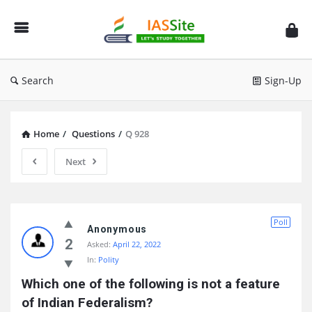
IAS
Site
Search
Sign-Up
Home
/
Questions
/
Q 928
Next
IAS
Poll
Site
Anonymous
2
Asked:
April 22, 2022
Latest
In:
Polity
Questions
Which one of the following is not a feature 
of Indian Federalism?