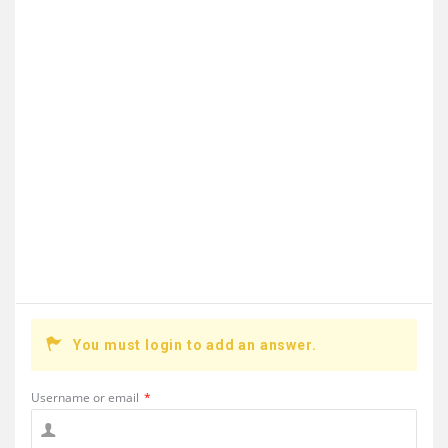
You must login to add an answer.
Username or email
*