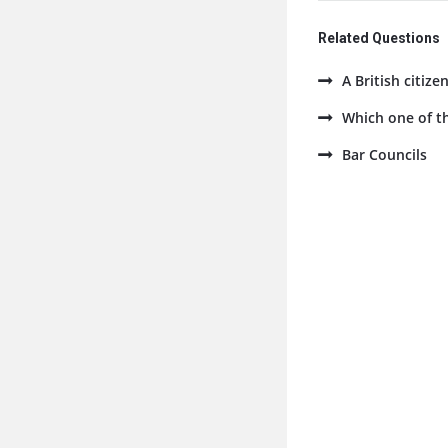
Related Questions
A British citize
Which one of th
Bar Councils