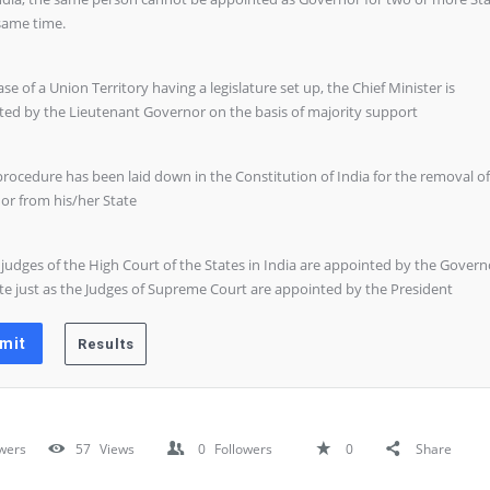
same time.
case of a Union Territory having a legislature set up, the Chief Minister is
ted by the Lieutenant Governor on the basis of majority support
procedure has been laid down in the Constitution of India for the removal of
or from his/her State
 judges of the High Court of the States in India are appointed by the Govern
te just as the Judges of Supreme Court are appointed by the President
wers
57
Views
0
Followers
0
Share