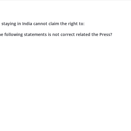
n staying in India cannot claim the right to:
e following statements is not correct related the Press?