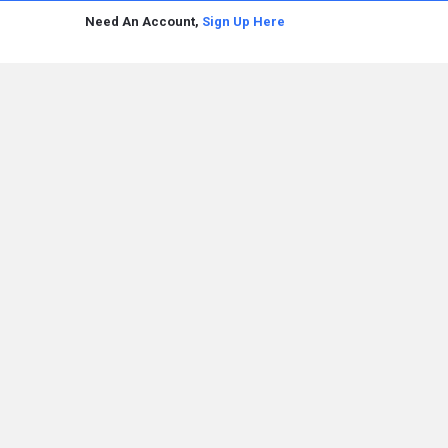
Need An Account,
Sign Up Here