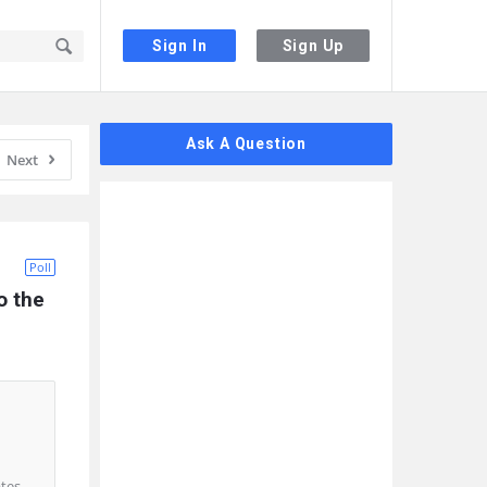
Sign In
Sign Up
Sidebar
Ask A Question
Next
Poll
 the 
ates