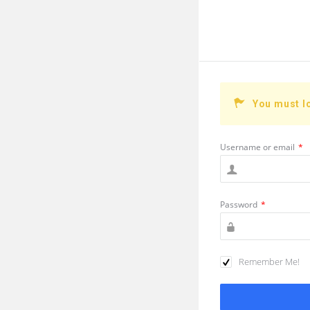
You must l
Username or email
*
Password
*
Remember Me!