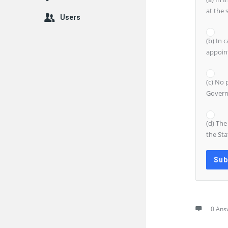
at the 
Users
(b) In 
appoin
(c) No 
Govern
(d) The
the Sta
0 Ans