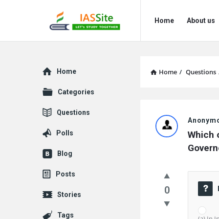
IAS
IAS
Home
About us
Site
Site
Navigation
Explore
Home
Home
/
Questions
Categories
IAS
Questions
Anonym
Site
Polls
Which o
Latest
Governo
Blog
Questions
Posts
0
Stories
Tags
(a) In 