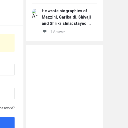
He wrote biographies of
Mazzini, Garibaldi, Shivaji
and Shrikrishna; stayed ...
1 Answer
Password?