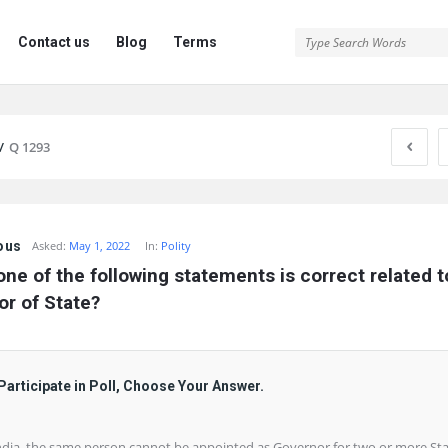
Contact us
Blog
Terms
/
Q 1293
ous
Asked:
May 1, 2022
In:
Polity
ne of the following statements is correct related to
r of State?
Participate in Poll, Choose Your Answer.
India, the same person cannot be appointed as Governor for two or more St