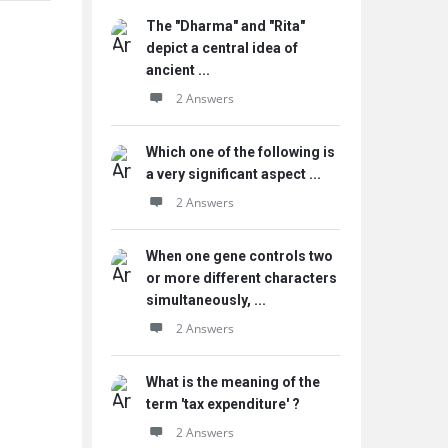
The "Dharma" and "Rita"
depict a central idea of
ancient ...
2 Answers
Which one of the following is
a very significant aspect ...
2 Answers
When one gene controls two
or more different characters
simultaneously, ...
2 Answers
What is the meaning of the
term 'tax expenditure' ?
2 Answers