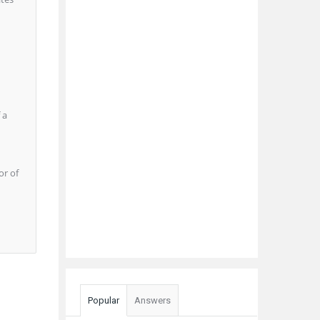
 a
or of
Popular
Answers