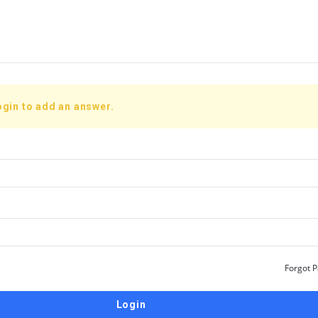
ogin to add an answer.
Forgot 