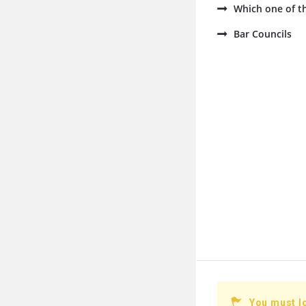
Which one of th
Bar Councils
You must l