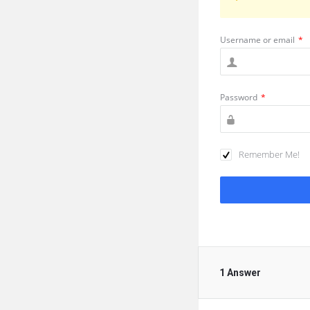
Username or email
*
Password
*
Remember Me!
1 Answer