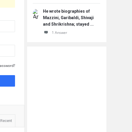
He wrote biographies of
Mazzini, Garibaldi, Shivaji
and Shrikrishna; stayed ...
1 Answer
Password?
Recent