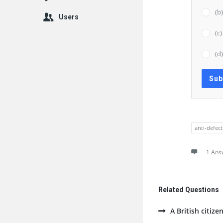
(b
Users
(c
(d
anti-defec
1 Ans
Related Questions
A British citize