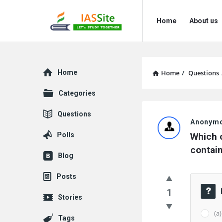
IAS
IAS
Home
About us
Site
Site
Navigation
Explore
Home
Home
/
Questions
Categories
IAS
Questions
Anonym
Site
Polls
Which o
Latest
contain
Blog
Questions
Posts
1
Stories
(a
Tags