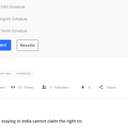
) Fifth Schedule
) Eighth Schedule
) Tenth Schedule
tion law
schedules
wer
53
Views
0
Followers
0
Share
n staying in India cannot claim the right to: