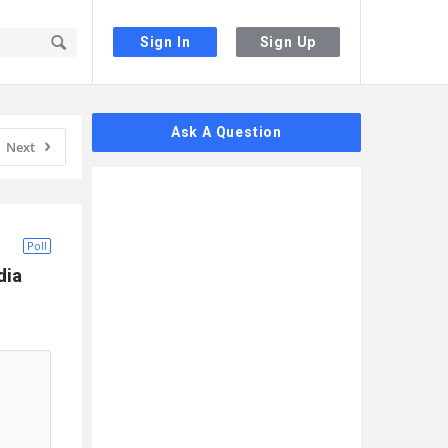
Sign In
Sign Up
Sidebar
Ask A Question
Next
Poll
ia 