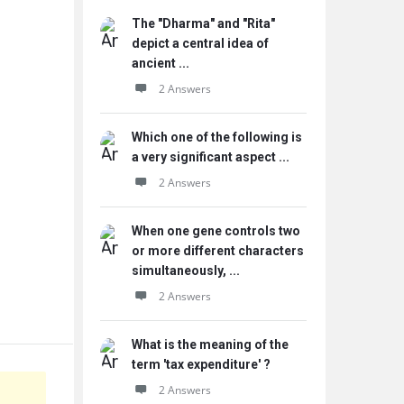
The "Dharma" and "Rita"
depict a central idea of
ancient ...
2 Answers
Which one of the following is
a very significant aspect ...
2 Answers
When one gene controls two
or more different characters
simultaneously, ...
2 Answers
What is the meaning of the
term 'tax expenditure' ?
2 Answers