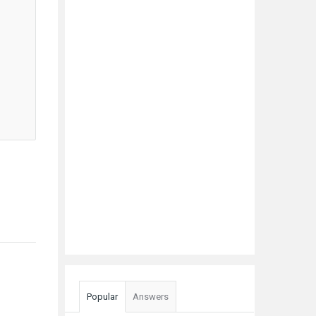
Popular
Answers