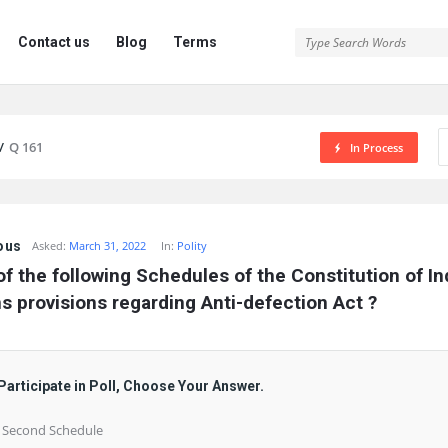
Contact us
Blog
Terms
/
Q 161
In Process
ous
Asked:
March 31, 2022
In:
Polity
f the following Schedules of the Constitution of Ind
s provisions regarding Anti-defection Act ?
Participate in Poll, Choose Your Answer.
) Second Schedule