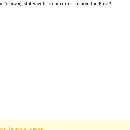
e following statements is not correct related the Press?
ogin to add an answer.