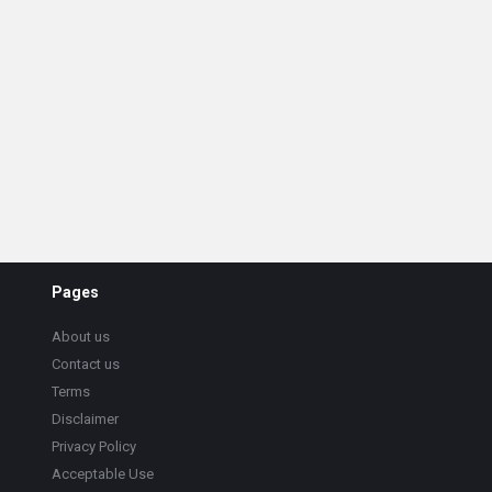
Pages
About us
Contact us
Terms
Disclaimer
Privacy Policy
Acceptable Use