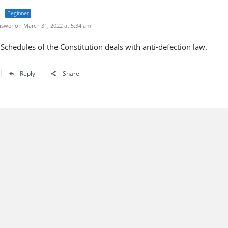
Beginner
swer on March 31, 2022 at 5:34 am
Schedules of the Constitution deals with anti-defection law.
Reply
Share