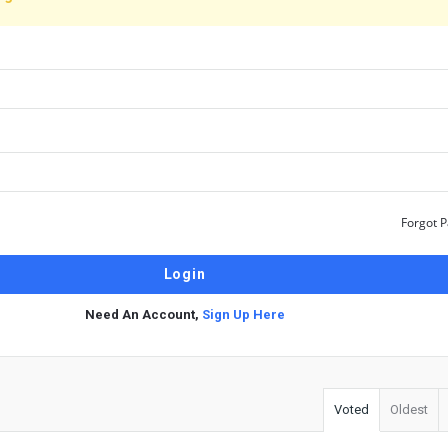
Forgot 
Need An Account,
Sign Up Here
Voted
Oldest