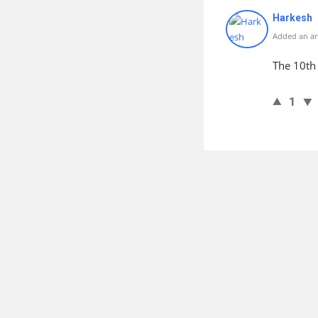
Harkesh
Added an an
The 10th 
1