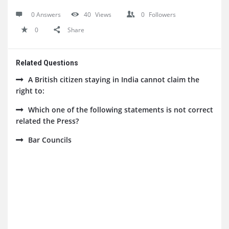
0 Answers
40
Views
0
Followers
0
Share
Related Questions
A British citizen staying in India cannot claim the
right to:
Which one of the following statements is not correct
related the Press?
Bar Councils