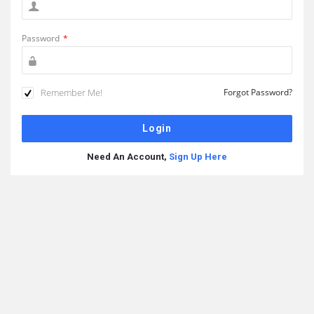
Password
*
Remember Me!
Forgot Password?
Need An Account,
Sign Up Here