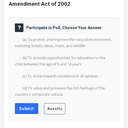
Amendment Act of 2002
Participate in Poll, Choose Your Answer.
(a) To protect and improve the natural environment,
including forests, lakes, rivers, and wildlife
(b) To provide opportunities for education to the
child between the age of 6 and 14 years
(c) To strive towards excellence in all spheres
(d) To value and preserve the rich heritage of the
country's composite culture