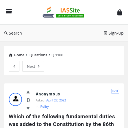
IAS
Site
Search
Sign-Up
Home
/
Questions
/
Q 1186
Next
IAS
Poll
Site
Anonymous
0
Asked:
April 27, 2022
Latest
In:
Polity
Questions
Which of the following fundamental duties 
was added to the Constitution by the 86th 