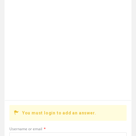
You must login to add an answer.
Username or email
*