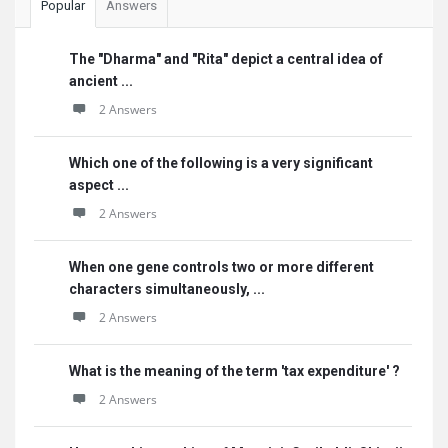
Popular
Answers
The "Dharma" and "Rita" depict a central idea of
ancient ...
2 Answers
Which one of the following is a very significant
aspect ...
2 Answers
When one gene controls two or more different
characters simultaneously, ...
2 Answers
What is the meaning of the term 'tax expenditure' ?
2 Answers