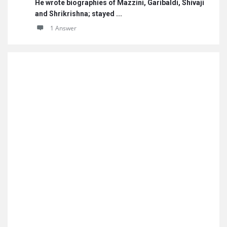
He wrote biographies of Mazzini, Garibaldi, Shivaji
and Shrikrishna; stayed ...
1 Answer