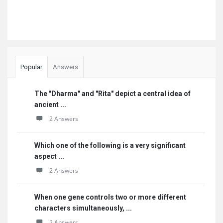
Popular
Answers
The "Dharma" and "Rita" depict a central idea of
ancient ...
2 Answers
Which one of the following is a very significant
aspect ...
2 Answers
When one gene controls two or more different
characters simultaneously, ...
2 Answers