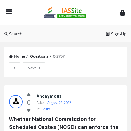
IAS
Site
Search
Sign-Up
Home
/
Questions
/
Q 2757
Next
IAS
Site
Anonymous
0
Asked:
August 22, 2022
Latest
In:
Polity
Questions
Whether National Commission for 
Scheduled Castes (NCSC) can enforce the 