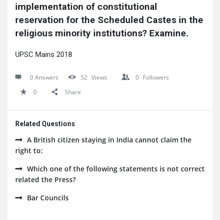
implementation of constitutional 
reservation for the Scheduled Castes in the 
religious minority institutions? Examine.
UPSC Mains 2018
0 Answers
52
Views
0
Followers
0
Share
Related Questions
A British citizen staying in India cannot claim the
right to:
Which one of the following statements is not correct
related the Press?
Bar Councils