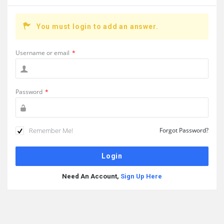
You must login to add an answer.
Username or email
*
Password
*
Remember Me!
Forgot Password?
Need An Account,
Sign Up Here