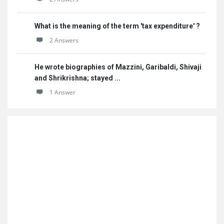
What is the meaning of the term 'tax expenditure' ?
2 Answers
He wrote biographies of Mazzini, Garibaldi, Shivaji
and Shrikrishna; stayed ...
1 Answer