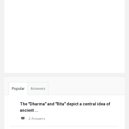
Popular
Answers
The "Dharma" and "Rita" depict a central idea of
ancient ...
2 Answers