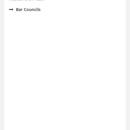
Bar Councils