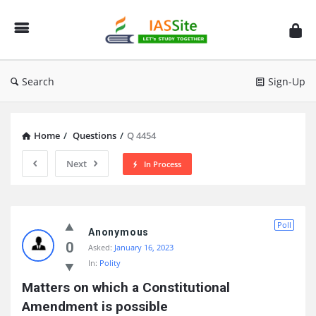
IAS
Site
Search
Sign-Up
Home
/
Questions
/
Q 4454
Next
In Process
IAS
Poll
Site
Anonymous
0
Asked:
January 16, 2023
Latest
In:
Polity
Questions
Matters on which a Constitutional 
Amendment is possible