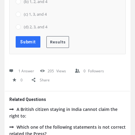
(b) 1, 2, and 4
(c) 1, 3, and 4
(d) 2, 3, and 4
1 Answer
205
Views
0
Followers
0
Share
Related Questions
A British citizen staying in India cannot claim the
right to:
Which one of the following statements is not correct
related the Press?