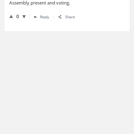
Assembly present and voting.
0
Reply
Share