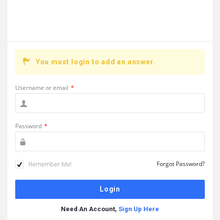
You must login to add an answer.
Username or email
*
Password
*
Remember Me!
Forgot Password?
Need An Account,
Sign Up Here