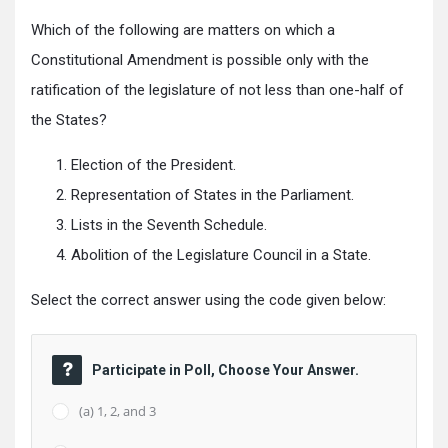
Which of the following are matters on which a
Constitutional Amendment is possible only with the
ratification of the legislature of not less than one-half of
the States?
Election of the President.
Representation of States in the Parliament.
Lists in the Seventh Schedule.
Abolition of the Legislature Council in a State.
Select the correct answer using the code given below:
Participate in Poll, Choose Your Answer.
(a) 1, 2, and 3