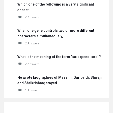
Which one of the following is a very significant
aspect ...
2 Answers
When one gene controls two or more different
characters simultaneously, ...
2 Answers
What is the meaning of the term 'tax expenditure' ?
2 Answers
He wrote biographies of Mazzini, Garibaldi, Shivaji
and Shrikrishna; stayed ...
1 Answer