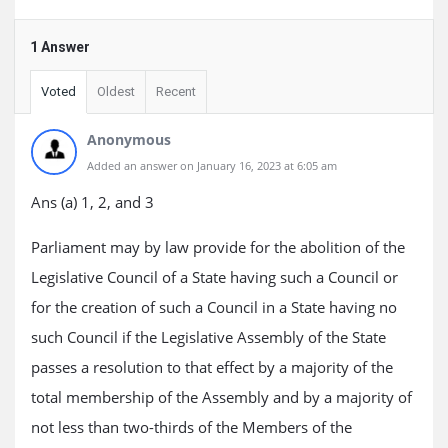
1 Answer
Voted
Oldest
Recent
Anonymous
Added an answer on January 16, 2023 at 6:05 am
Ans (a) 1, 2, and 3
Parliament may by law provide for the abolition of the
Legislative Council of a State having such a Council or
for the creation of such a Council in a State having no
such Council if the Legislative Assembly of the State
passes a resolution to that effect by a majority of the
total membership of the Assembly and by a majority of
not less than two-thirds of the Members of the