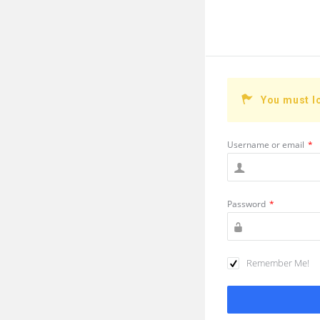
You must l
Username or email
*
Password
*
Remember Me!