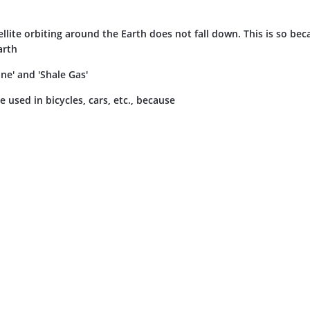
tellite orbiting around the Earth does not fall down. This is so be
arth
e' and 'Shale Gas'
e used in bicycles, cars, etc., because