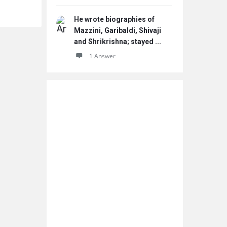
He wrote biographies of
Mazzini, Garibaldi, Shivaji
and Shrikrishna; stayed ...
1 Answer