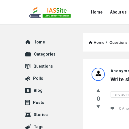
IAS
IAS
Home
About us
Site
Site
Navigation
Explore
Home
Home
/
Questions
Categories
IAS
Questions
Anonym
Site
Polls
Write 
Latest
Blog
nanotechn
Questions
0
Posts
0 Ans
Stories
Tags