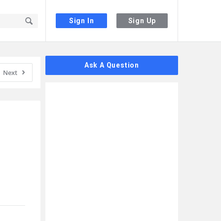
Sign In
Sign Up
Sidebar
Ask A Question
Next