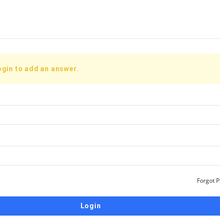
ogin to add an answer.
Forgot 