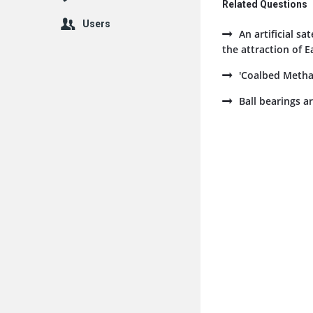
Related Questions
Users
An artificial sa
the attraction of E
'Coalbed Methan
Ball bearings ar