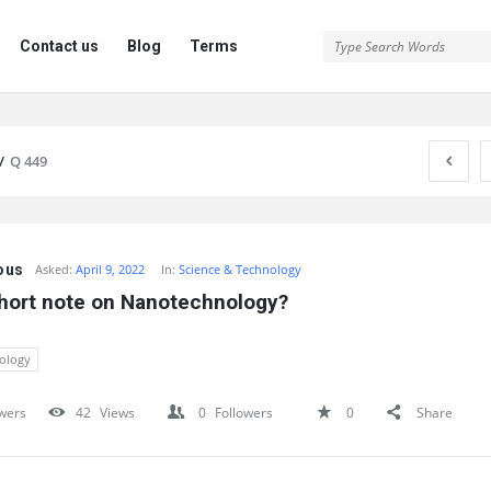
Contact us
Blog
Terms
/
Q 449
ous
Asked:
April 9, 2022
In:
Science & Technology
short note on Nanotechnology?
ology
wers
42
Views
0
Followers
0
Share