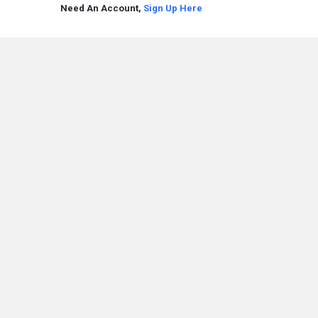
Need An Account,
Sign Up Here