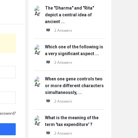
The "Dharma" and "Rita"
depict a central idea of
ancient ...
2 Answers
Which one of the following is
a very significant aspect ...
2 Answers
When one gene controls two
or more different characters
simultaneously, ...
2 Answers
Password?
What is the meaning of the
term 'tax expenditure' ?
2 Answers