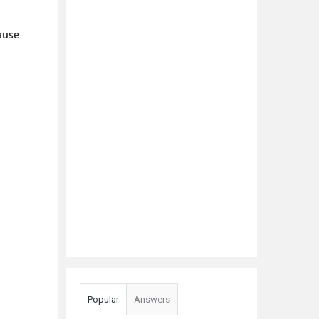
cause
Popular
Answers