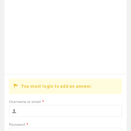
You must login to add an answer.
Username or email
*
Password
*