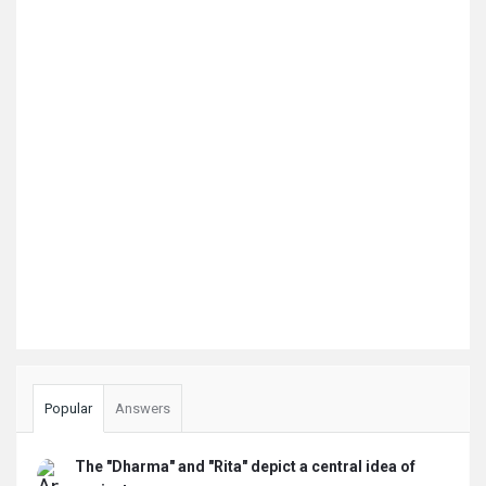
Popular
Answers
The "Dharma" and "Rita" depict a central idea of