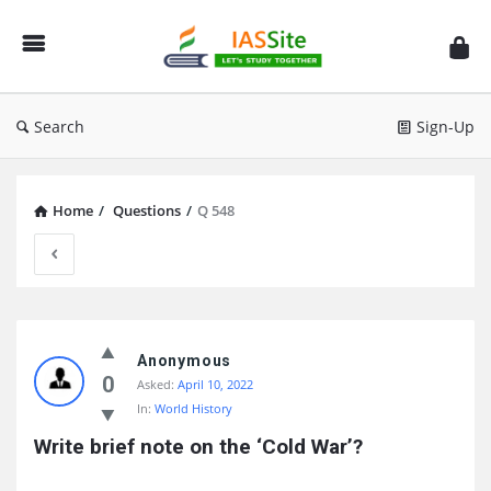
IAS
Site
Search
Sign-Up
Home
/
Questions
/
Q 548
IAS
Site
Anonymous
0
Asked:
April 10, 2022
Latest
In:
World History
Questions
Write brief note on the ‘Cold War’?