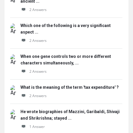
ancient ...
2 Answers
Which one of the following is a very significant
aspect ...
2 Answers
When one gene controls two or more different
characters simultaneously, ...
2 Answers
What is the meaning of the term 'tax expenditure' ?
2 Answers
He wrote biographies of Mazzini, Garibaldi, Shivaji
and Shrikrishna; stayed ...
1 Answer