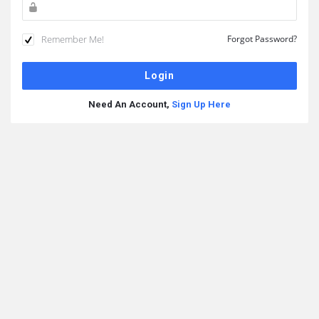
Remember Me!
Forgot Password?
Need An Account,
Sign Up Here