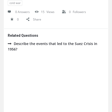
cold war
0 Answers
15
Views
0
Followers
0
Share
Related Questions
Describe the events that led to the Suez Crisis in
1956?