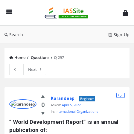
IAS
Site
Search
Sign-Up
Home
/
Questions
/
Q 297
Next
IAS
Poll
Site
Karandeep
Beginner
0
Asked:
April 5, 2022
Latest
In:
International Organizations
Questions
” World Development Report” is an annual 
publication of: