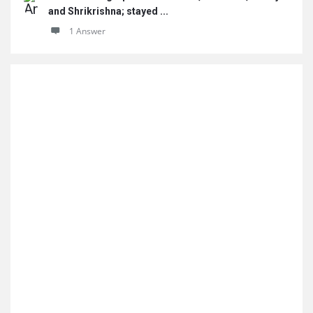
and Shrikrishna; stayed ...
1 Answer