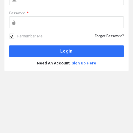
Password
*
Remember Me!
Forgot Password?
Need An Account,
Sign Up Here