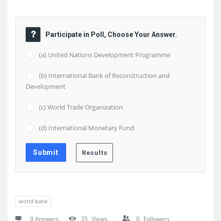
Participate in Poll, Choose Your Answer.
(a) United Nations Development Programme
(b) International Bank of Reconstruction and
Development
(c) World Trade Organization
(d) International Monetary Fund
world bank
0 Answers
35
Views
0
Followers