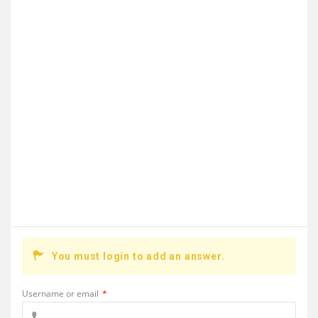
You must login to add an answer.
Username or email
*