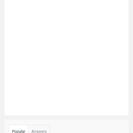
Popular
Answers