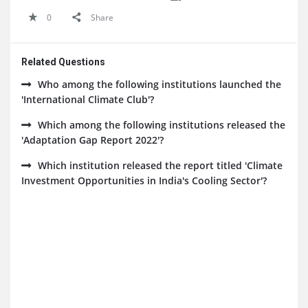
0
Share
Related Questions
Who among the following institutions launched the
'International Climate Club'?
Which among the following institutions released the
'Adaptation Gap Report 2022'?
Which institution released the report titled 'Climate
Investment Opportunities in India's Cooling Sector'?