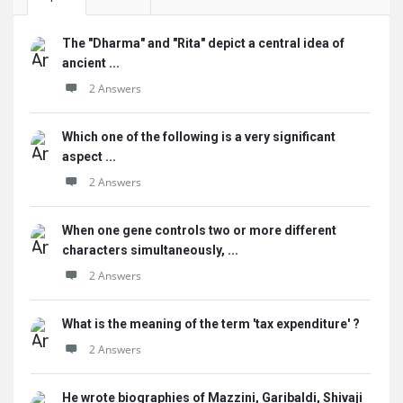
The "Dharma" and "Rita" depict a central idea of
ancient ...
2 Answers
Which one of the following is a very significant
aspect ...
2 Answers
When one gene controls two or more different
characters simultaneously, ...
2 Answers
What is the meaning of the term 'tax expenditure' ?
2 Answers
He wrote biographies of Mazzini, Garibaldi, Shivaji