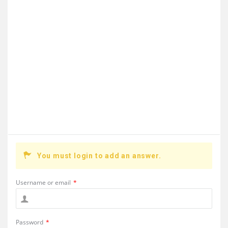
You must login to add an answer.
Username or email
*
Password
*