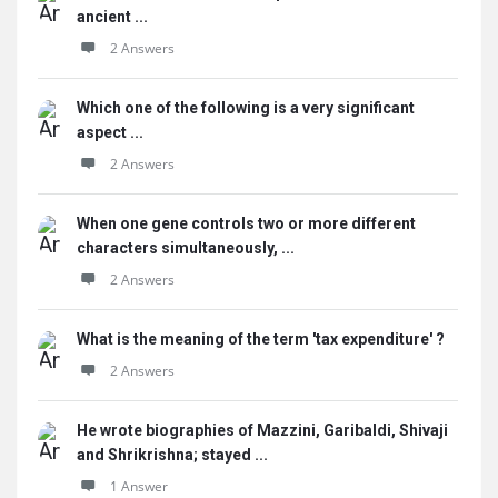
ancient ...
2 Answers
Which one of the following is a very significant
aspect ...
2 Answers
When one gene controls two or more different
characters simultaneously, ...
2 Answers
What is the meaning of the term 'tax expenditure' ?
2 Answers
He wrote biographies of Mazzini, Garibaldi, Shivaji
and Shrikrishna; stayed ...
1 Answer