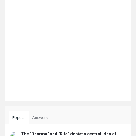
Popular
Answers
The "Dharma" and "Rita" depict a central idea of