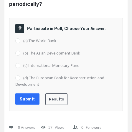
periodically?
Participate in Poll, Choose Your Answer.
(a) The World Bank
(b) The Asian Development Bank
(c) International Monetary Fund
(d) The European Bank for Reconstruction and
Development
0 Answers
57
Views
0
Followers