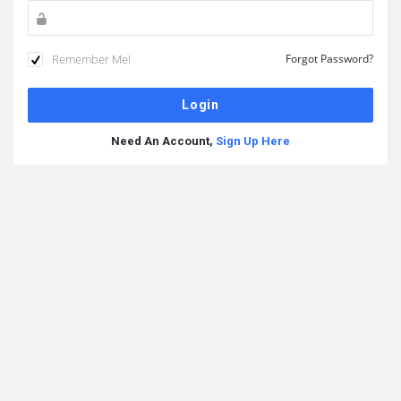
Remember Me!
Forgot Password?
Need An Account,
Sign Up Here