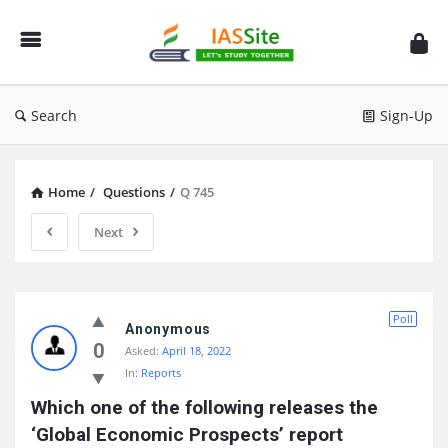
IAS
Site
Search
Sign-Up
Home
/
Questions
/
Q 745
Next
IAS
Poll
Site
Anonymous
0
Asked:
April 18, 2022
Latest
In:
Reports
Questions
Which one of the following releases the 
‘Global Economic Prospects’ report 