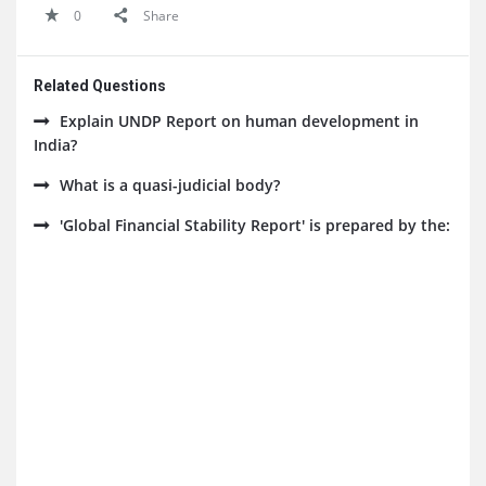
0
Share
Related Questions
Explain UNDP Report on human development in
India?
What is a quasi-judicial body?
'Global Financial Stability Report' is prepared by the: