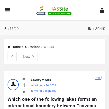
IAS
Site
Search
Sign-Up
Home
/
Questions
/
Q 1954
Next
IAS
Poll
Site
Anonymous
1
Asked:
June 26, 2022
Latest
In:
World Geography
Questions
Which one of the following lakes forms an 
international boundary between Tanzania 