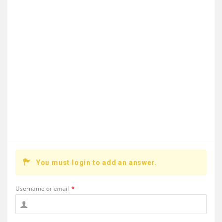
You must login to add an answer.
Username or email
*