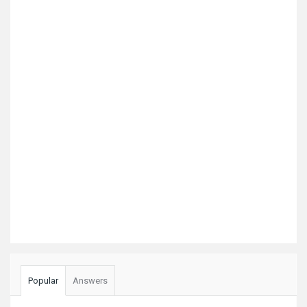
Popular
Answers