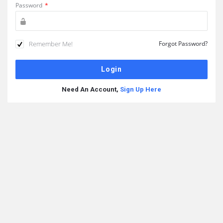
Password
*
Remember Me!
Forgot Password?
Need An Account,
Sign Up Here