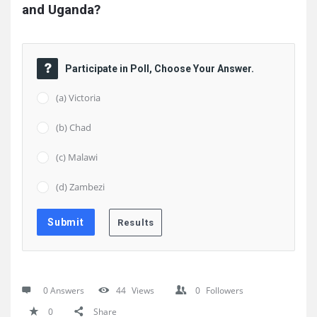
and Uganda?
Participate in Poll, Choose Your Answer.
(a) Victoria
(b) Chad
(c) Malawi
(d) Zambezi
0 Answers
44
Views
0
Followers
0
Share