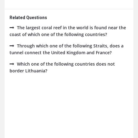
Related Questions
The largest coral reef in the world is found near the
coast of which one of the following countries?
Through which one of the following Straits, does a
tunnel connect the United Kingdom and France?
Which one of the following countries does not
border Lithuania?