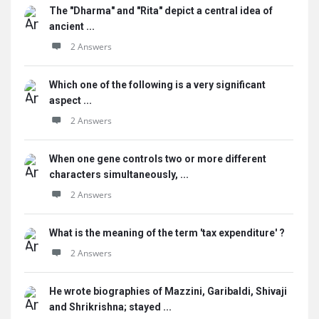
The "Dharma" and "Rita" depict a central idea of
ancient ...
2 Answers
Which one of the following is a very significant
aspect ...
2 Answers
When one gene controls two or more different
characters simultaneously, ...
2 Answers
What is the meaning of the term 'tax expenditure' ?
2 Answers
He wrote biographies of Mazzini, Garibaldi, Shivaji
and Shrikrishna; stayed ...