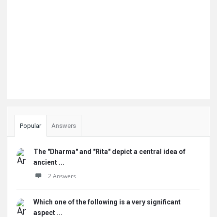
Popular
Answers
The "Dharma" and "Rita" depict a central idea of
ancient ...
2 Answers
Which one of the following is a very significant
aspect ...