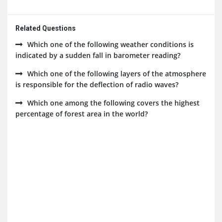
Related Questions
Which one of the following weather conditions is
indicated by a sudden fall in barometer reading?
Which one of the following layers of the atmosphere
is responsible for the deflection of radio waves?
Which one among the following covers the highest
percentage of forest area in the world?