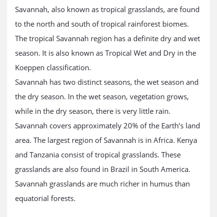
Savannah, also known as tropical grasslands, are found
to the north and south of tropical rainforest biomes.
The tropical Savannah region has a definite dry and wet
season. It is also known as Tropical Wet and Dry in the
Koeppen classification.
Savannah has two distinct seasons, the wet season and
the dry season. In the wet season, vegetation grows,
while in the dry season, there is very little rain.
Savannah covers approximately 20% of the Earth’s land
area. The largest region of Savannah is in Africa. Kenya
and Tanzania consist of tropical grasslands. These
grasslands are also found in Brazil in South America.
Savannah grasslands are much richer in humus than
equatorial forests.