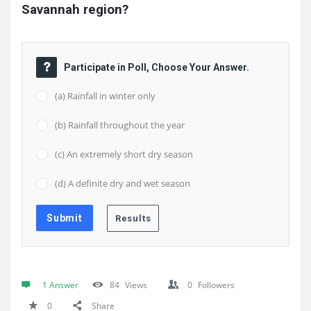
Savannah region?
Participate in Poll, Choose Your Answer.
(a) Rainfall in winter only
(b) Rainfall throughout the year
(c) An extremely short dry season
(d) A definite dry and wet season
1 Answer
84
Views
0
Followers
0
Share