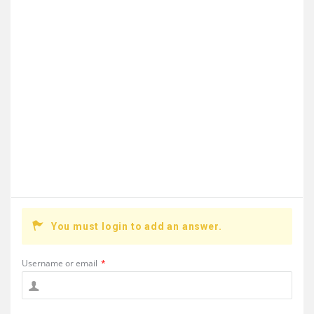
You must login to add an answer.
Username or email
*