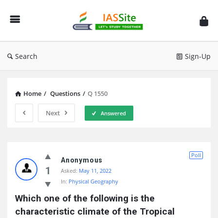
IAS
Site
Search
Sign-Up
Home
/
Questions
/
Q 1550
Next
Answered
IAS
Poll
Site
Anonymous
1
Asked:
May 11, 2022
Latest
In:
Physical Geography
Questions
Which one of the following is the 
characteristic climate of the Tropical 