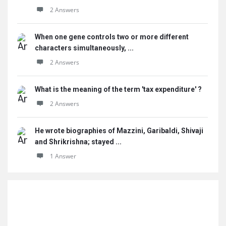
2 Answers
When one gene controls two or more different
characters simultaneously, ...
2 Answers
What is the meaning of the term 'tax expenditure' ?
2 Answers
He wrote biographies of Mazzini, Garibaldi, Shivaji
and Shrikrishna; stayed ...
1 Answer