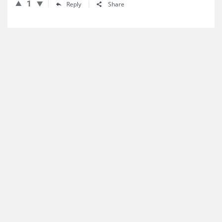
1
Reply
Share