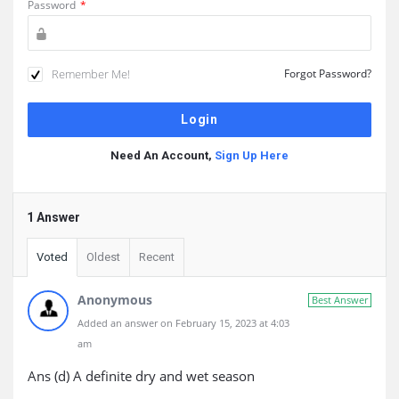
Password
*
Remember Me!
Forgot Password?
Need An Account,
Sign Up Here
1 Answer
Voted
Oldest
Recent
Anonymous
Best Answer
Added an answer on February 15, 2023 at 4:03
am
Ans (d) A definite dry and wet season