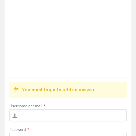
You must login to add an answer.
Username or email
*
Password
*