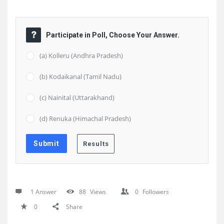
Participate in Poll, Choose Your Answer.
(a) Kolleru (Andhra Pradesh)
(b) Kodaikanal (Tamil Nadu)
(c) Nainital (Uttarakhand)
(d) Renuka (Himachal Pradesh)
1 Answer
88
Views
0
Followers
0
Share