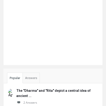
Popular
Answers
The "Dharma" and "Rita" depict a central idea of
ancient ...
2 Answers