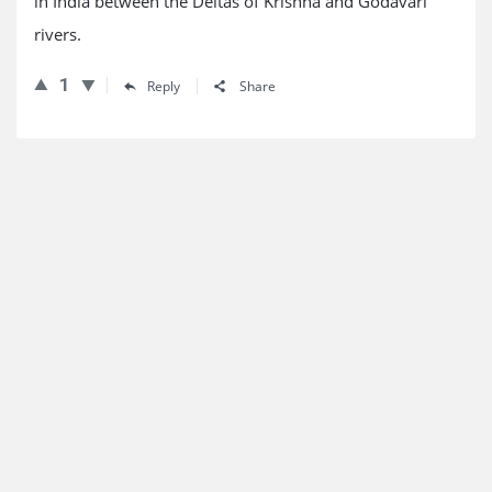
in India between the Deltas of Krishna and Godavari
rivers.
1
Reply
Share