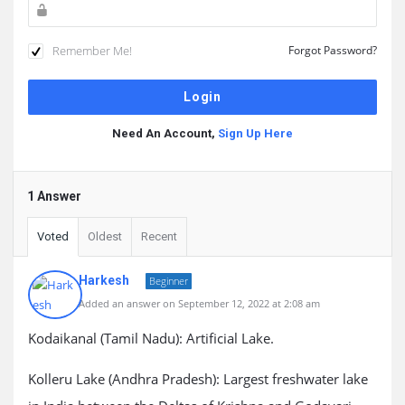
Remember Me!
Forgot Password?
Need An Account,
Sign Up Here
1 Answer
Voted
Oldest
Recent
Harkesh
Beginner
Added an answer on September 12, 2022 at 2:08 am
Kodaikanal (Tamil Nadu): Artificial Lake.
Kolleru Lake (Andhra Pradesh): Largest freshwater lake