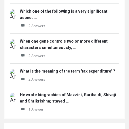
Which one of the following is a very significant
aspect ...
2 Answers
When one gene controls two or more different
characters simultaneously, ...
2 Answers
What is the meaning of the term 'tax expenditure' ?
2 Answers
He wrote biographies of Mazzini, Garibaldi, Shivaji
and Shrikrishna; stayed ...
1 Answer