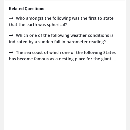
Related Questions
Who amongst the following was the first to state
that the earth was spherical?
Which one of the following weather conditions is
indicated by a sudden fall in barometer reading?
The sea coast of which one of the following States
has become famous as a nesting place for the giant ...