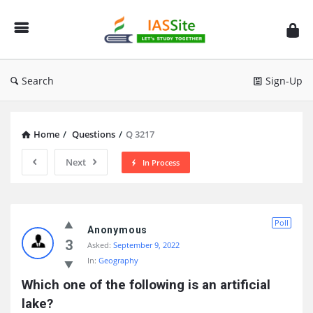
IAS
Site
Search
Sign-Up
Home
/
Questions
/
Q 3217
Next
In Process
IAS
Poll
Site
Anonymous
3
Asked:
September 9, 2022
Latest
In:
Geography
Questions
Which one of the following is an artificial 
lake?