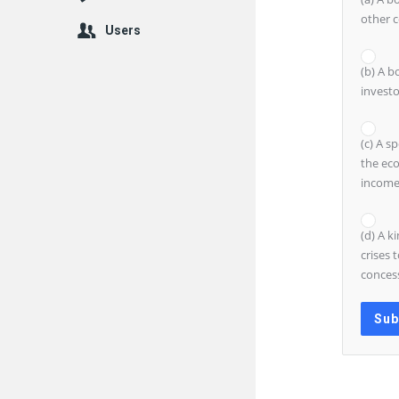
other c
Users
(b) A b
investo
(c) A s
the eco
income
(d) A k
crises 
concess