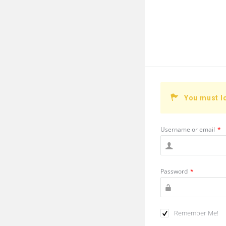
You must l
Username or email
*
Password
*
Remember Me!