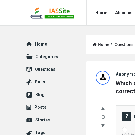
IAS
IAS
Home
About us
Site
Site
Navigation
Explore
Home
Home
/
Questions
Categories
IAS
Questions
Anonym
Site
Polls
Which o
Latest
correc
Blog
Questions
Posts
0
Stories
Tags
(a) A b