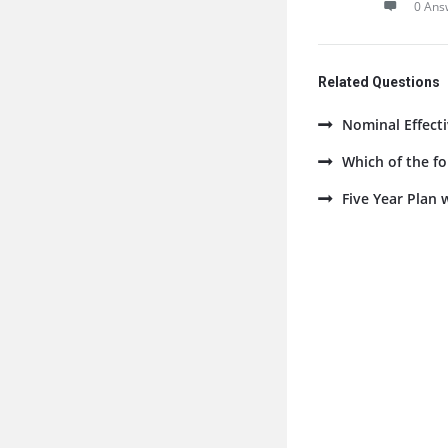
0 Ans
Related Questions
Nominal Effecti
Which of the fo
Five Year Plan 