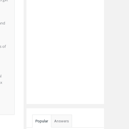
 and
s of
l
ax
Popular
Answers