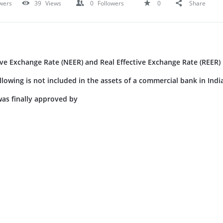
wers
39
Views
0
Followers
0
Share
ve Exchange Rate (NEER) and Real Effective Exchange Rate (REER)
llowing is not included in the assets of a commercial bank in Indi
was finally approved by