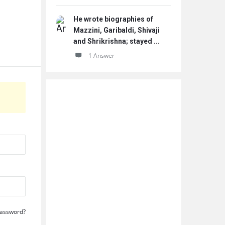
He wrote biographies of
Mazzini, Garibaldi, Shivaji
and Shrikrishna; stayed ...
1 Answer
Password?