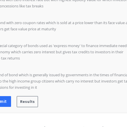
oncessions like tax breaks
ond with zero coupon rates which is sold at a price lower than its face value
rs get face value price at maturity
pecial category of bonds used as 'express money' to finance immediate need
nomy which carries zero interest but gives tax credits to investors in their
 tax returns
ind of bond which is generally issued by governments in the times of financia
to the high income group citizens which carry no interest but investors get t
ions for investing in it