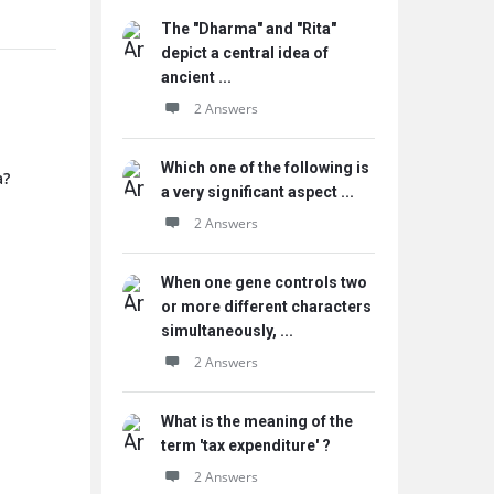
The "Dharma" and "Rita"
depict a central idea of
ancient ...
2 Answers
Which one of the following is
a?
a very significant aspect ...
2 Answers
When one gene controls two
or more different characters
simultaneously, ...
2 Answers
What is the meaning of the
term 'tax expenditure' ?
2 Answers