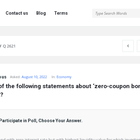
Contact us
Blog
Terms
/
Q 2621
ous
Asked:
August 10, 2022
In:
Economy
f the following statements about ‘zero-coupon bond
t?
Participate in Poll, Choose Your Answer.
ond with zero interest rate but with highest liquidity value for which investor