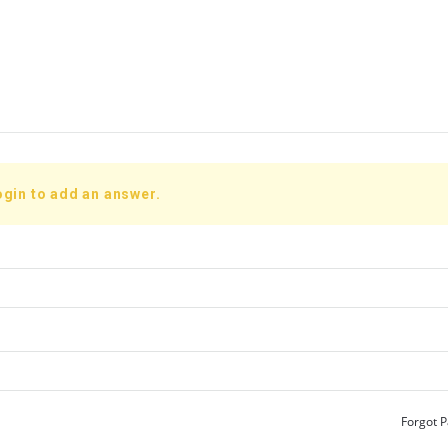
ogin to add an answer.
Forgot 