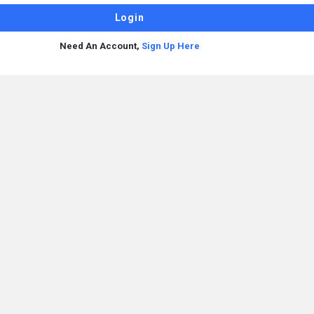
Need An Account,
Sign Up Here