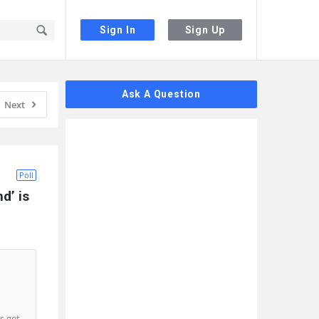
Sign In
Sign Up
Sidebar
Ask A Question
Next
Poll
’ is 
s get