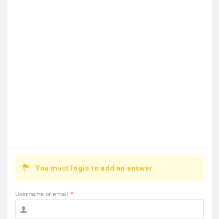
You must login to add an answer.
Username or email
*