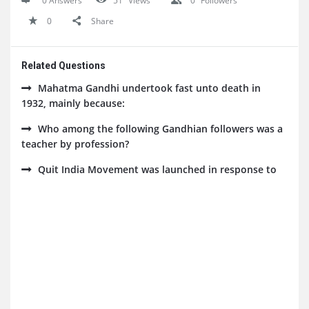
0 Answers
51
Views
0
Followers
0
Share
Related Questions
Mahatma Gandhi undertook fast unto death in
1932, mainly because:
Who among the following Gandhian followers was a
teacher by profession?
Quit India Movement was launched in response to