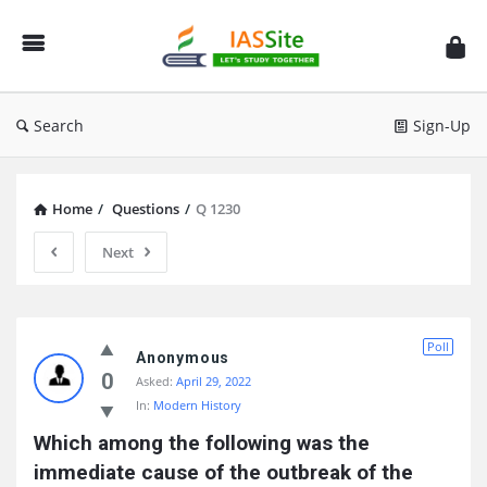
IAS
Site
Search
Sign-Up
Home
/
Questions
/
Q 1230
Next
IAS
Poll
Site
Anonymous
0
Asked:
April 29, 2022
Latest
In:
Modern History
Questions
Which among the following was the 
immediate cause of the outbreak of the 