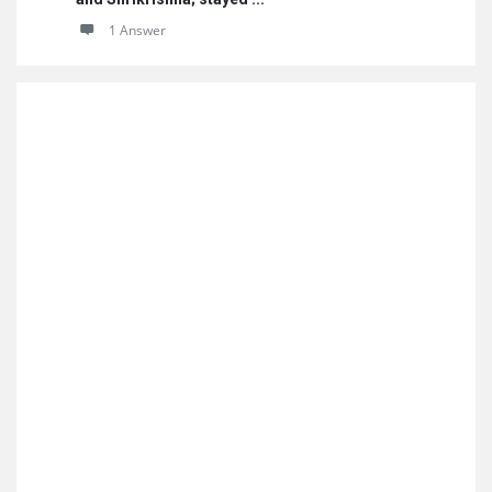
1 Answer