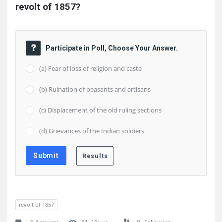
revolt of 1857?
Participate in Poll, Choose Your Answer.
(a) Fear of loss of religion and caste
(b) Ruination of peasants and artisans
(c) Displacement of the old ruling sections
(d) Grievances of the Indian soldiers
revolt of 1857