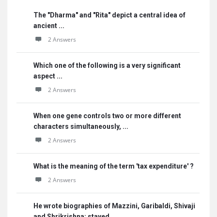
The "Dharma" and "Rita" depict a central idea of
ancient ...
2 Answers
Which one of the following is a very significant
aspect ...
2 Answers
When one gene controls two or more different
characters simultaneously, ...
2 Answers
What is the meaning of the term 'tax expenditure' ?
2 Answers
He wrote biographies of Mazzini, Garibaldi, Shivaji
and Shrikrishna; stayed ...