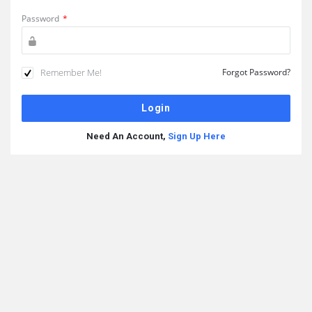
Password
*
Remember Me!
Forgot Password?
Need An Account,
Sign Up Here