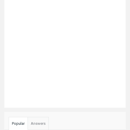
Popular
Answers