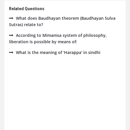
Related Questions
What does Baudhayan theorem (Baudhayan Sulva
Sutras) relate to?
According to Mimamsa system of philosophy,
liberation is possible by means of:
What is the meaning of 'Harappa' in sindhi