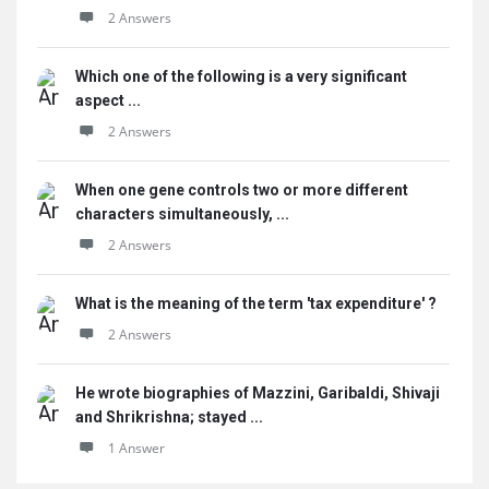
2 Answers
Which one of the following is a very significant
aspect ...
2 Answers
When one gene controls two or more different
characters simultaneously, ...
2 Answers
What is the meaning of the term 'tax expenditure' ?
2 Answers
He wrote biographies of Mazzini, Garibaldi, Shivaji
and Shrikrishna; stayed ...
1 Answer