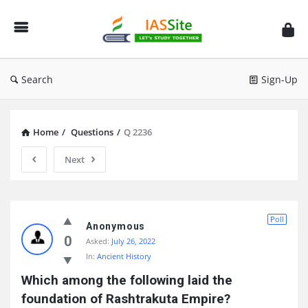
IAS
Site
Search
Sign-Up
Home
/
Questions
/
Q 2236
Next
IAS
Poll
Site
Anonymous
0
Asked:
July 26, 2022
Latest
In:
Ancient History
Questions
Which among the following laid the 
foundation of Rashtrakuta Empire?