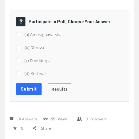
Participate in Poll, Choose Your Answer.
(a) Amostghavarsha I
(b) Dhruva
(c) Dantidurga
(d) Krishna I
0 Answers
55
Views
0
Followers
0
Share