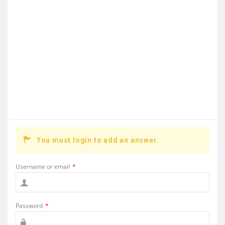
You must login to add an answer.
Username or email
*
Password
*