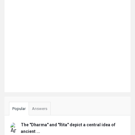
Popular
Answers
The "Dharma" and "Rita" depict a central idea of
ancient ...