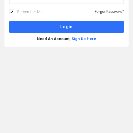
Remember Me!
Forgot Password?
Need An Account,
Sign Up Here