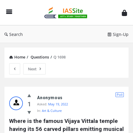
IAS
Site
Search
Sign-Up
Home
/
Questions
/
Q 1698
Next
IAS
Poll
Site
Anonymous
1
Asked:
May 19, 2022
Latest
In:
Art & Culture
Questions
Where is the famous Vijaya Vittala temple 
having its 56 carved pillars emitting musical 