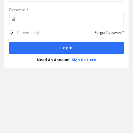
Password
*
Remember Me!
Forgot Password?
Need An Account,
Sign Up Here