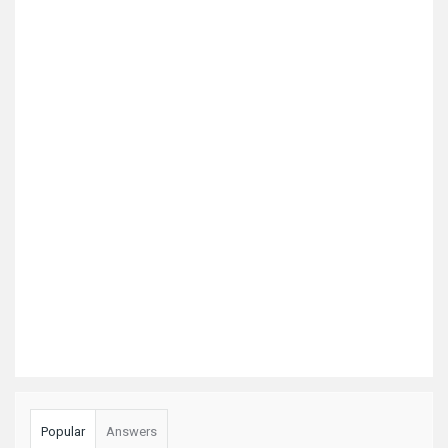
Popular
Answers