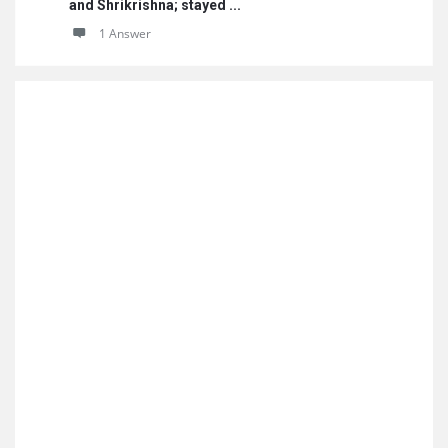
and Shrikrishna; stayed ...
1 Answer