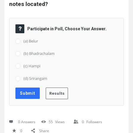
notes located?
Participate in Poll, Choose Your Answer.
(a) Belur
(b) Bhadrachalam
(c) Hampi
(d) Srirangam
0 Answers
55
Views
0
Followers
0
Share