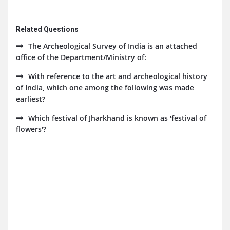
Related Questions
The Archeological Survey of India is an attached
office of the Department/Ministry of:
With reference to the art and archeological history
of India, which one among the following was made
earliest?
Which festival of Jharkhand is known as 'festival of
flowers'?