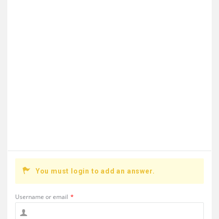
You must login to add an answer.
Username or email
*