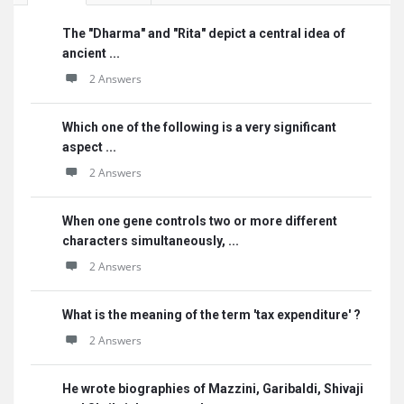
The "Dharma" and "Rita" depict a central idea of
ancient ...
2 Answers
Which one of the following is a very significant
aspect ...
2 Answers
When one gene controls two or more different
characters simultaneously, ...
2 Answers
What is the meaning of the term 'tax expenditure' ?
2 Answers
He wrote biographies of Mazzini, Garibaldi, Shivaji