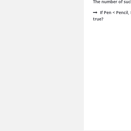
The number of such
If Pen < Pencil
true?