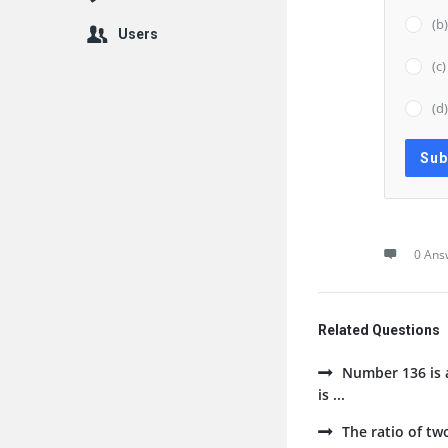
(b
Users
(c
(d
0 Ans
Related Questions
Number 136 is a
is ...
The ratio of tw