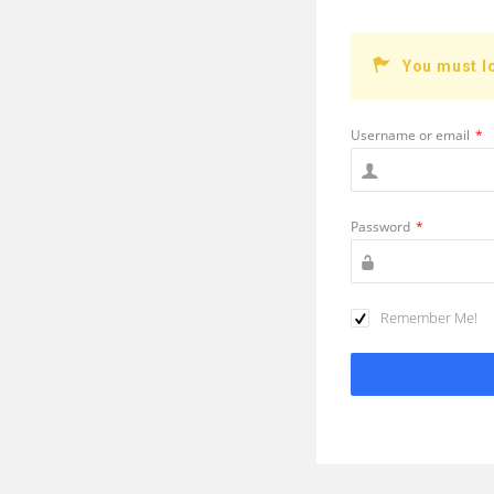
You must l
Username or email
*
Password
*
Remember Me!