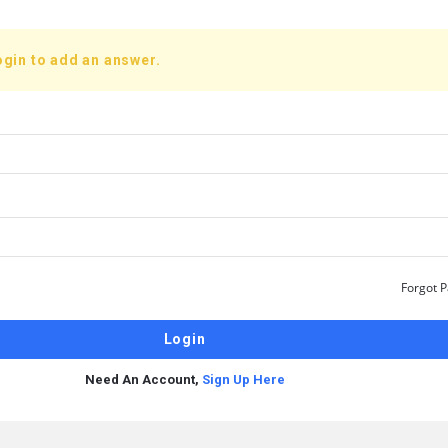
ogin to add an answer.
Forgot 
Need An Account,
Sign Up Here