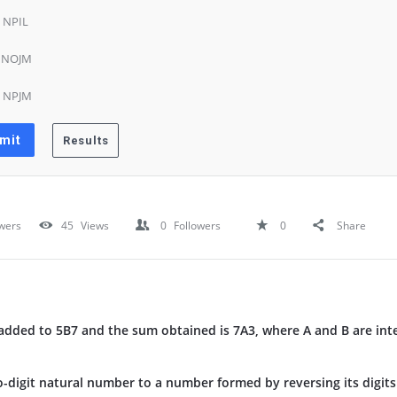
) NPIL
) NOJM
) NPJM
wers
45
Views
0
Followers
0
Share
dded to 5B7 and the sum obtained is 7A3, where A and B are inte
o-digit natural number to a number formed by reversing its digits 