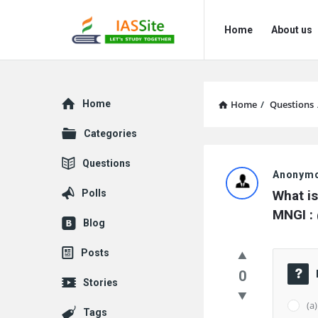
IAS
IAS
Home
About us
Site
Site
Navigation
Explore
Home
Home
/
Questions
Categories
IAS
Questions
Anonym
Site
Polls
What is
Latest
MNGI :
Blog
Questions
Posts
0
Stories
(a
Tags