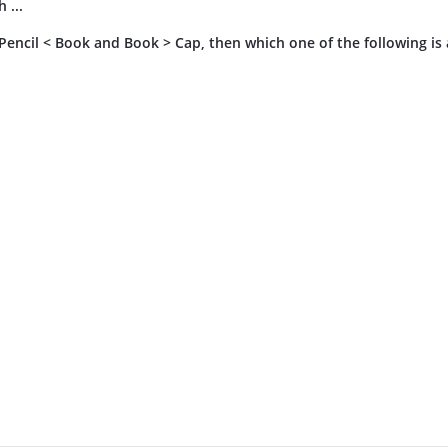
 ...
, Pencil < Book and Book > Cap, then which one of the following is