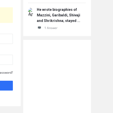
He wrote biographies of
Mazzini, Garibaldi, Shivaji
and Shrikrishna; stayed ...
1 Answer
Password?