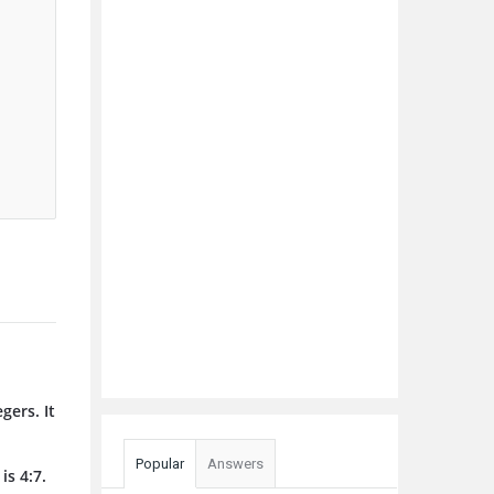
gers. It
Popular
Answers
is 4:7.