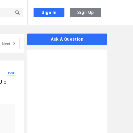
Sign In
Sign Up
Sidebar
Ask A Question
Next
Poll
:: 