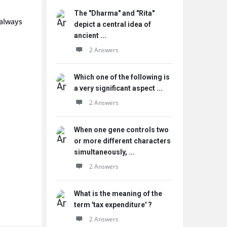
The "Dharma" and "Rita"
 always
depict a central idea of
ancient ...
2 Answers
Which one of the following is
a very significant aspect ...
2 Answers
When one gene controls two
or more different characters
simultaneously, ...
2 Answers
What is the meaning of the
term 'tax expenditure' ?
2 Answers