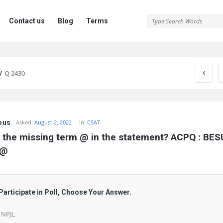
Contact us
Blog
Terms
/
Q 2430
ous
Asked:
August 2, 2022
In:
CSAT
 the missing term @ in the statement? ACPQ : BESU 
 @
Participate in Poll, Choose Your Answer.
) NPJL