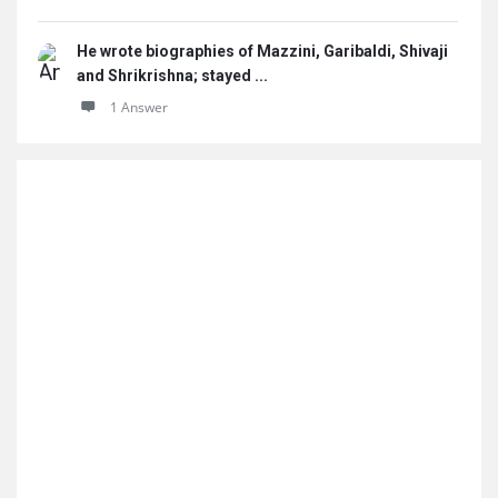
He wrote biographies of Mazzini, Garibaldi, Shivaji
and Shrikrishna; stayed ...
1 Answer