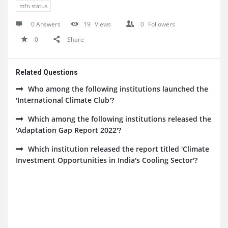
mfn status
0 Answers
19
Views
0
Followers
0
Share
Related Questions
Who among the following institutions launched the
'International Climate Club'?
Which among the following institutions released the
'Adaptation Gap Report 2022'?
Which institution released the report titled 'Climate
Investment Opportunities in India's Cooling Sector'?