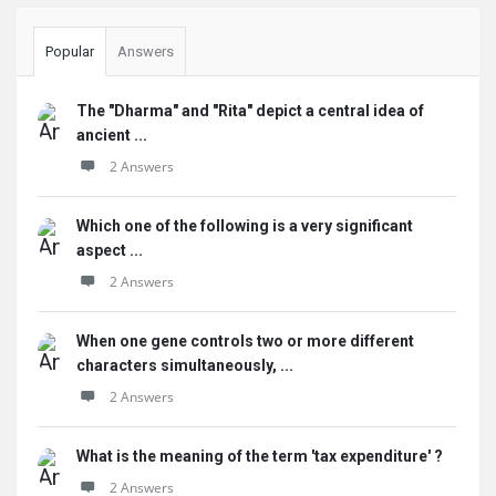
Popular
Answers
The "Dharma" and "Rita" depict a central idea of
ancient ...
2 Answers
Which one of the following is a very significant
aspect ...
2 Answers
When one gene controls two or more different
characters simultaneously, ...
2 Answers
What is the meaning of the term 'tax expenditure' ?
2 Answers