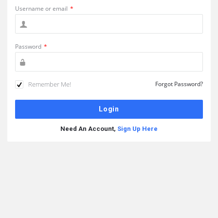
Username or email
*
Password
*
Remember Me!
Forgot Password?
Need An Account,
Sign Up Here