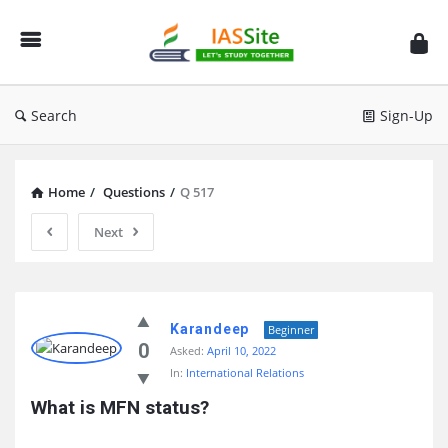
IAS
Site
Search
Sign-Up
Home
/
Questions
/
Q 517
Next
IAS
Site
Karandeep
Beginner
0
Asked:
April 10, 2022
Latest
In:
International Relations
Questions
What is MFN status?