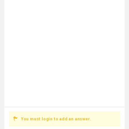
You must login to add an answer.