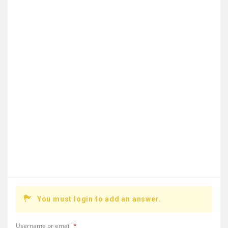
You must login to add an answer.
Username or email
*