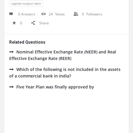
capital output ratio
0 Answers
24
Views
0
Followers
0
Share
Related Questions
Nominal Effective Exchange Rate (NEER) and Real
Effective Exchange Rate (REER)
Which of the following is not included in the assets
of a commercial bank in India?
Five Year Plan was finally approved by