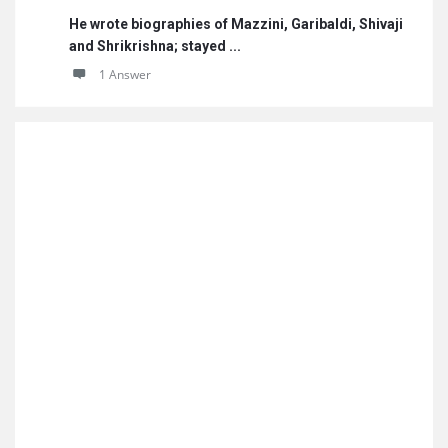
He wrote biographies of Mazzini, Garibaldi, Shivaji
and Shrikrishna; stayed ...
1 Answer