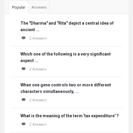
Popular
Answers
The "Dharma" and "Rita" depict a central idea of
ancient ...
2 Answers
Which one of the following is a very significant
aspect ...
2 Answers
When one gene controls two or more different
characters simultaneously, ...
2 Answers
What is the meaning of the term 'tax expenditure' ?
2 Answers