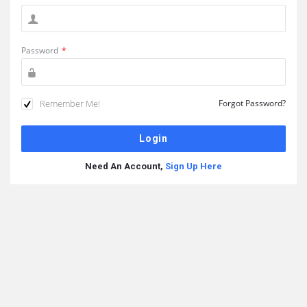
Password
*
Remember Me!
Forgot Password?
Need An Account,
Sign Up Here