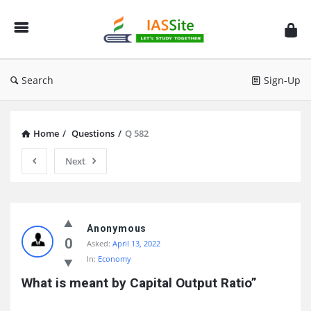
IAS
Site
Search
Sign-Up
Home
/
Questions
/
Q 582
Next
IAS
Site
Anonymous
0
Asked:
April 13, 2022
Latest
In:
Economy
Questions
What is meant by Capital Output Ratio”