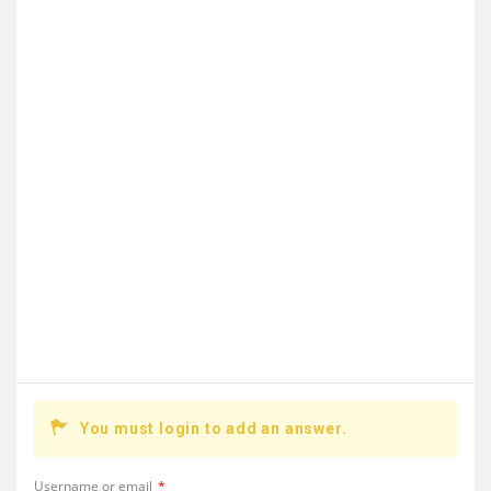
You must login to add an answer.
Username or email
*