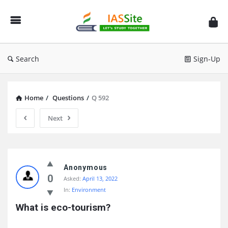
IAS
Site
Search
Sign-Up
Home
/
Questions
/
Q 592
Next
IAS
Site
Anonymous
0
Asked:
April 13, 2022
Latest
In:
Environment
Questions
What is eco-tourism?