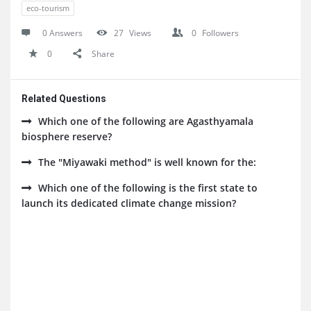
eco-tourism
0 Answers
27
Views
0
Followers
0
Share
Related Questions
Which one of the following are Agasthyamala
biosphere reserve?
The "Miyawaki method" is well known for the:
Which one of the following is the first state to
launch its dedicated climate change mission?