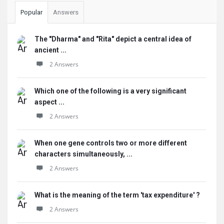
Popular
Answers
The "Dharma" and "Rita" depict a central idea of
ancient ...
2 Answers
Which one of the following is a very significant
aspect ...
2 Answers
When one gene controls two or more different
characters simultaneously, ...
2 Answers
What is the meaning of the term 'tax expenditure' ?
2 Answers