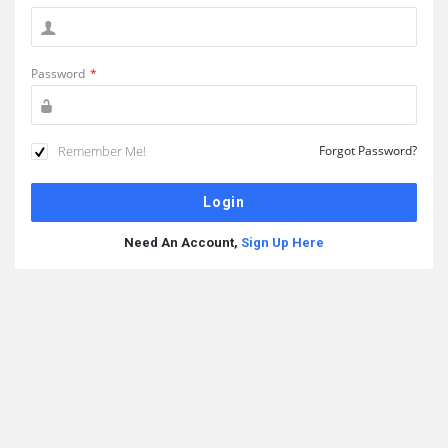
Password
*
Remember Me!
Forgot Password?
Need An Account,
Sign Up Here