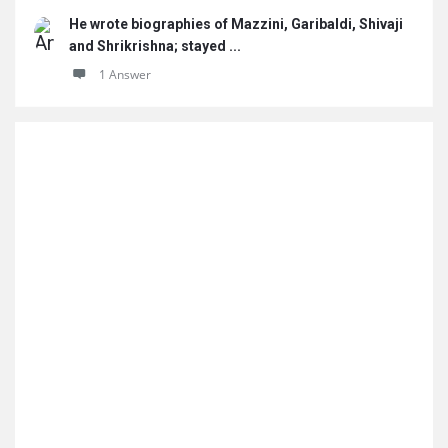
He wrote biographies of Mazzini, Garibaldi, Shivaji
and Shrikrishna; stayed ...
1 Answer