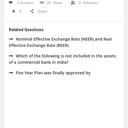
0 Answers
36
Views
0
Followers
0
Share
Related Questions
Nominal Effective Exchange Rate (NEER) and Real
Effective Exchange Rate (REER)
Which of the following is not included in the assets
of a commercial bank in India?
Five Year Plan was finally approved by