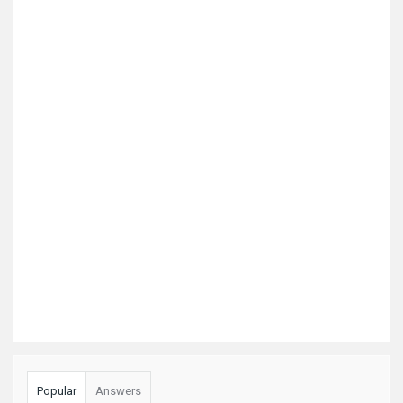
Popular
Answers