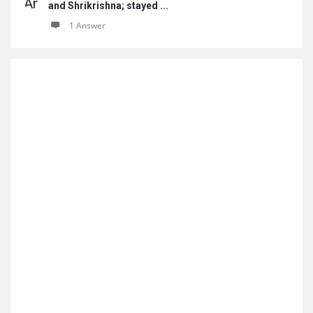
and Shrikrishna; stayed ...
1 Answer