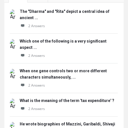
The "Dharma" and "Rita" depict a central idea of
ancient ...
2 Answers
Which one of the following is a very significant
aspect ...
2 Answers
When one gene controls two or more different
characters simultaneously, ...
2 Answers
What is the meaning of the term 'tax expenditure' ?
2 Answers
He wrote biographies of Mazzini, Garibaldi, Shivaji