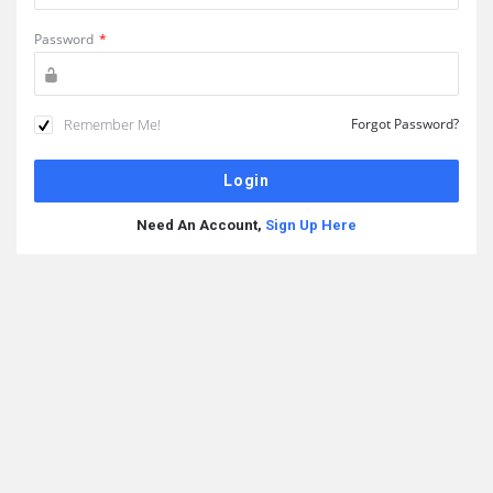
Password
*
Remember Me!
Forgot Password?
Need An Account,
Sign Up Here