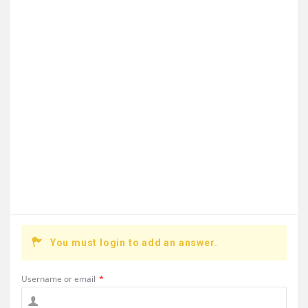
You must login to add an answer.
Username or email
*