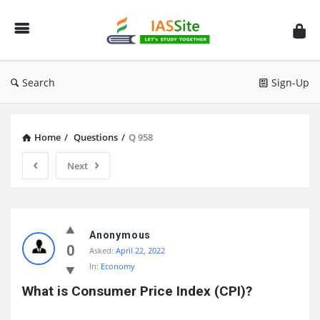
IAS
Site
Search
Sign-Up
Home
/
Questions
/
Q 958
Next
IAS
Site
Anonymous
0
Asked:
April 22, 2022
Latest
In:
Economy
Questions
What is Consumer Price Index (CPI)?