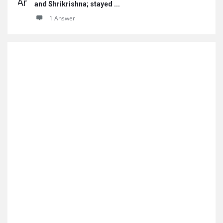
and Shrikrishna; stayed ...
1 Answer