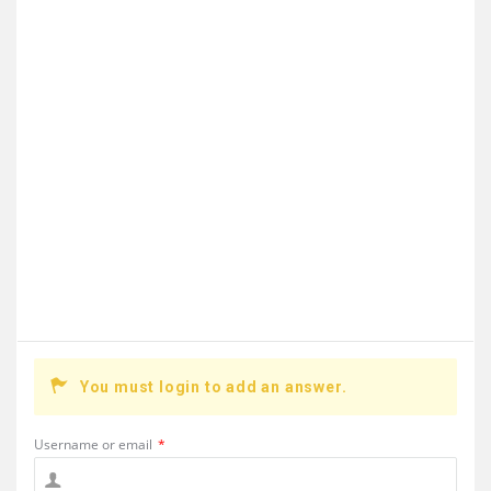
You must login to add an answer.
Username or email
*