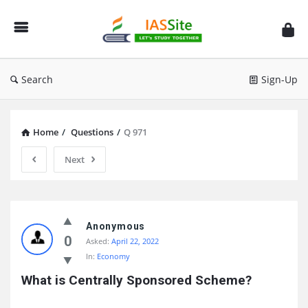
IAS
Site
Search
Sign-Up
Home
/
Questions
/
Q 971
Next
IAS
Site
Anonymous
0
Asked:
April 22, 2022
Latest
In:
Economy
Questions
What is Centrally Sponsored Scheme?