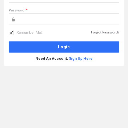
Password
*
Remember Me!
Forgot Password?
Need An Account,
Sign Up Here