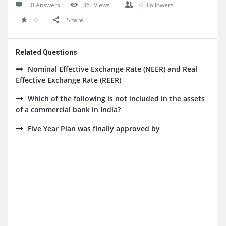
0 Answers
36
Views
0
Followers
0
Share
Related Questions
Nominal Effective Exchange Rate (NEER) and Real
Effective Exchange Rate (REER)
Which of the following is not included in the assets
of a commercial bank in India?
Five Year Plan was finally approved by