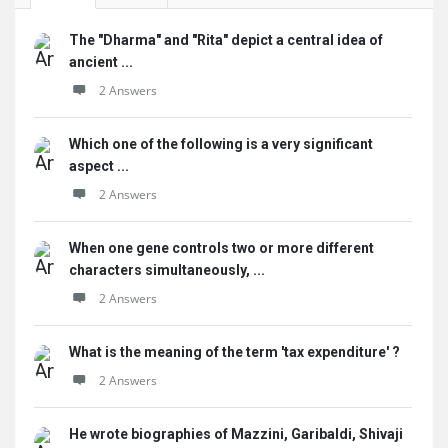
The "Dharma" and "Rita" depict a central idea of
ancient ...
2 Answers
Which one of the following is a very significant
aspect ...
2 Answers
When one gene controls two or more different
characters simultaneously, ...
2 Answers
What is the meaning of the term 'tax expenditure' ?
2 Answers
He wrote biographies of Mazzini, Garibaldi, Shivaji