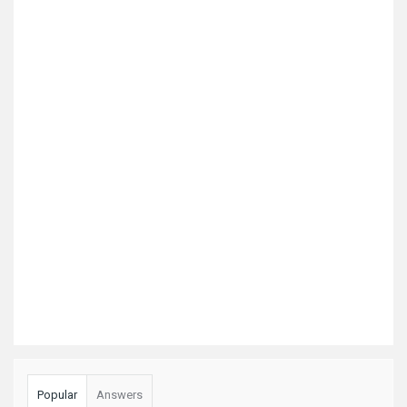
Popular
Answers