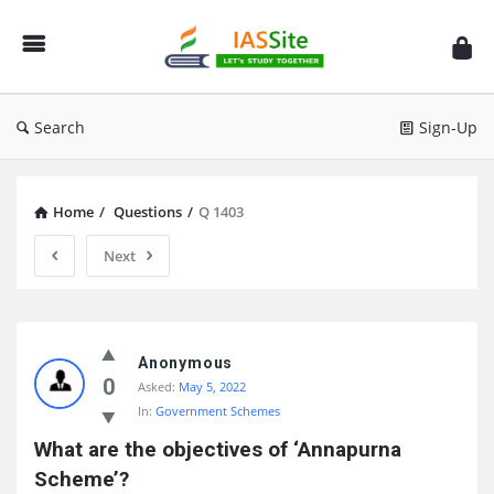
IAS
Site
Search
Sign-Up
Home
/
Questions
/
Q 1403
Next
IAS
Site
Anonymous
0
Asked:
May 5, 2022
Latest
In:
Government Schemes
Questions
What are the objectives of ‘Annapurna 
Scheme’?