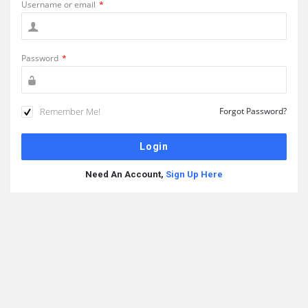
Username or email
*
Password
*
Remember Me!
Forgot Password?
Need An Account,
Sign Up Here