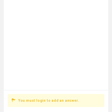
You must login to add an answer.