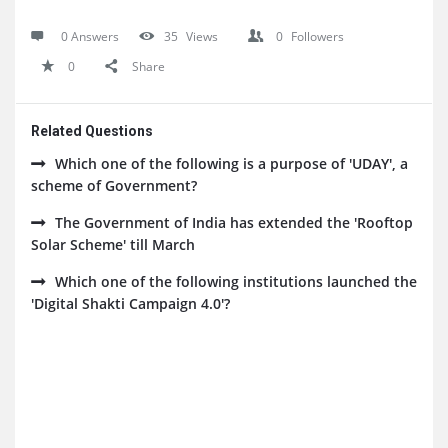
0 Answers
35
Views
0
Followers
0
Share
Related Questions
Which one of the following is a purpose of 'UDAY', a
scheme of Government?
The Government of India has extended the 'Rooftop
Solar Scheme' till March
Which one of the following institutions launched the
'Digital Shakti Campaign 4.0'?