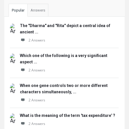
Popular
Answers
The "Dharma" and "Rita" depict a central idea of
ancient ...
2 Answers
Which one of the following is a very significant
aspect ...
2 Answers
When one gene controls two or more different
characters simultaneously, ...
2 Answers
What is the meaning of the term 'tax expenditure' ?
2 Answers