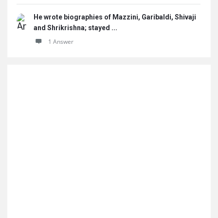
He wrote biographies of Mazzini, Garibaldi, Shivaji
and Shrikrishna; stayed ...
1 Answer