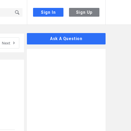
Sign In
Sign Up
Sidebar
Ask A Question
Next
 