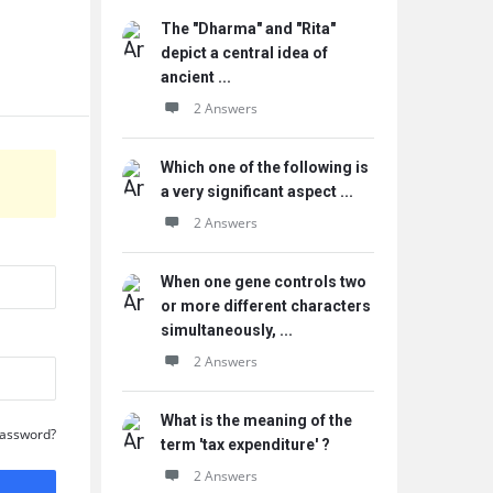
The "Dharma" and "Rita"
depict a central idea of
ancient ...
2 Answers
Which one of the following is
a very significant aspect ...
2 Answers
When one gene controls two
or more different characters
simultaneously, ...
2 Answers
What is the meaning of the
Password?
term 'tax expenditure' ?
2 Answers