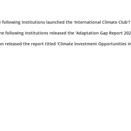
ollowing institutions launched the 'International Climate Club'?
 following institutions released the 'Adaptation Gap Report 202
on released the report titled 'Climate Investment Opportunities in