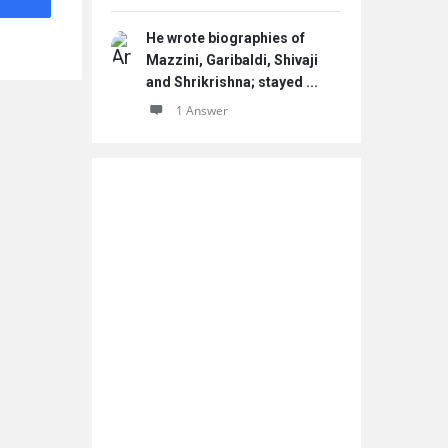
He wrote biographies of
Mazzini, Garibaldi, Shivaji
and Shrikrishna; stayed ...
1 Answer