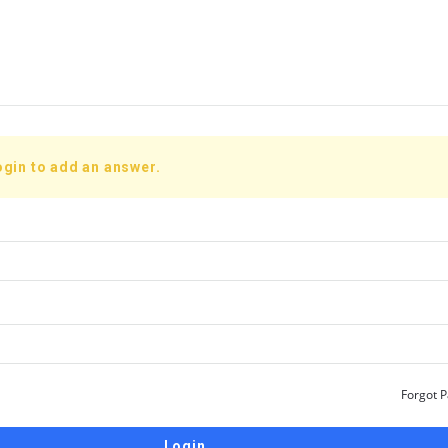
ogin to add an answer.
Forgot 