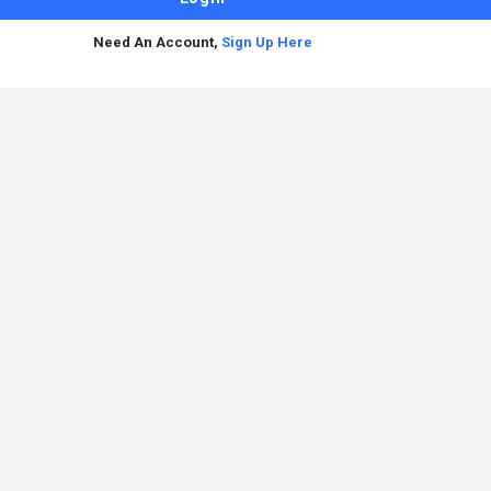
Need An Account,
Sign Up Here