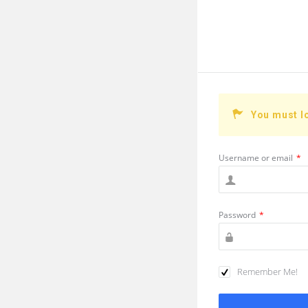
You must l
Username or email
*
Password
*
Remember Me!