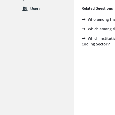
Related Questions
Users
Who among the f
Which among the
Which instituti
Cooling Sector'?