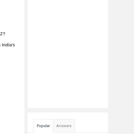
2'?
 India's
Popular
Answers