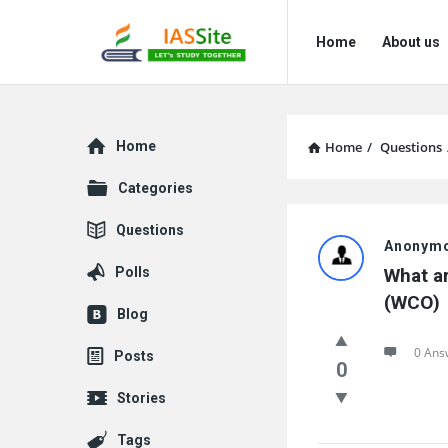
IAS
IAS
Home
About us
Site
Site
Navigation
Explore
Home
Home
/
Questions
Categories
IAS
Questions
Anonym
Site
Polls
What ar
Latest
(WCO)
Blog
Questions
0 Ans
Posts
0
Stories
Tags