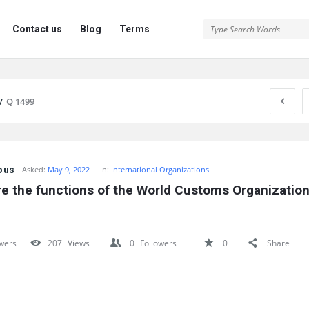
Contact us
Blog
Terms
/
Q 1499
ous
Asked:
May 9, 2022
In:
International Organizations
e the functions of the World Customs Organization
wers
207
Views
0
Followers
0
Share