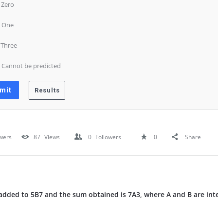
) Zero
) One
) Three
) Cannot be predicted
wers
87
Views
0
Followers
0
Share
dded to 5B7 and the sum obtained is 7A3, where A and B are inte