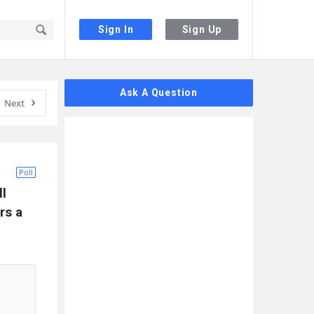
Sign In
Sign Up
Sidebar
Ask A Question
Next
Poll
l 
s a 