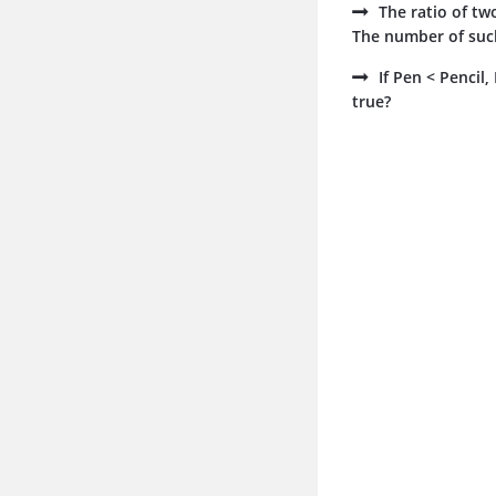
The ratio of tw
The number of such
If Pen < Pencil
true?