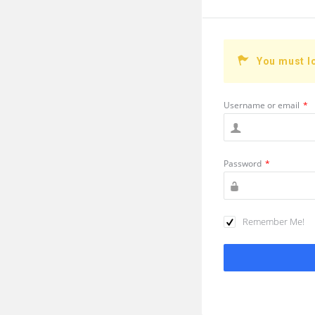
You must l
Username or email
*
Password
*
Remember Me!