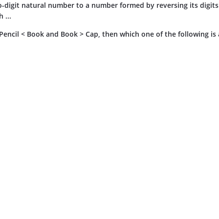
o-digit natural number to a number formed by reversing its digits 
 ...
, Pencil < Book and Book > Cap, then which one of the following is