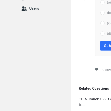
(a
Users
(b
(c
(d
0 Ans
Related Questions
Number 136 is a
is ...