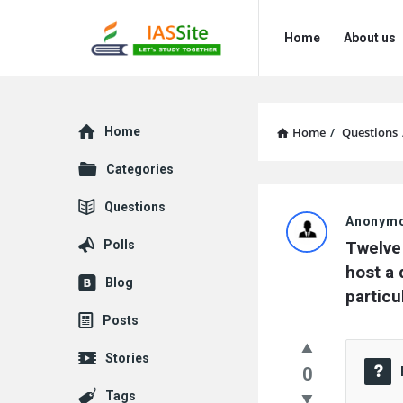
IAS
IAS
Home
About us
Site
Site
Navigation
Explore
Home
Home
/
Questions
Categories
IAS
Questions
Anonym
Site
Polls
Twelve 
Latest
host a 
Blog
particu
Questions
Posts
Stories
0
Tags