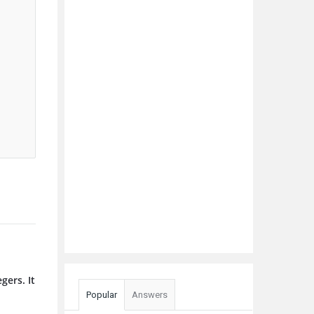
gers. It
Popular
Answers