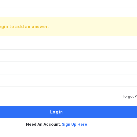
ogin to add an answer.
Forgot 
Need An Account,
Sign Up Here