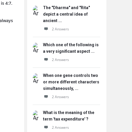
is 4:7.
The "Dharma" and "Rita"
depict a central idea of
 always
ancient ...
2 Answers
Which one of the following is
a very significant aspect ...
2 Answers
When one gene controls two
or more different characters
simultaneously, ...
2 Answers
What is the meaning of the
term 'tax expenditure' ?
2 Answers