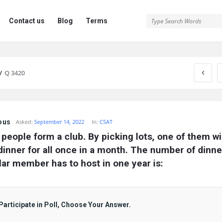
Contact us
Blog
Terms
/
Q 3420
ous
Asked:
September 14, 2022
In:
CSAT
people form a club. By picking lots, one of them wil
dinner for all once in a month. The number of dinner
lar member has to host in one year is:
Participate in Poll, Choose Your Answer.