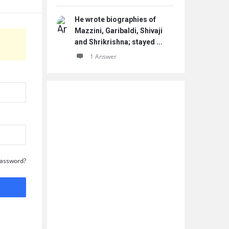
He wrote biographies of
Mazzini, Garibaldi, Shivaji
and Shrikrishna; stayed ...
1 Answer
Password?