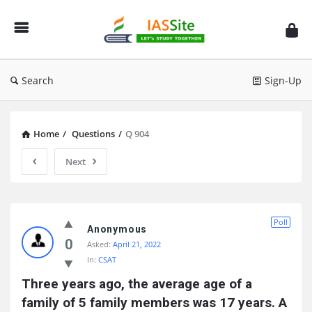
IAS
Site
Search
Sign-Up
Home
/
Questions
/
Q 904
Next
IAS
Poll
Site
Anonymous
0
Asked:
April 21, 2022
Latest
In:
CSAT
Questions
Three years ago, the average age of a 
family of 5 family members was 17 years. A 