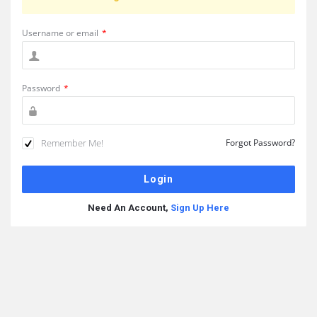
Username or email
*
Password
*
Remember Me!
Forgot Password?
Need An Account,
Sign Up Here