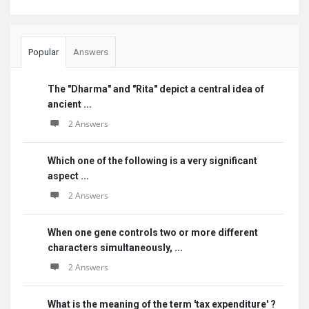
Popular
Answers
The "Dharma" and "Rita" depict a central idea of
ancient ...
2 Answers
Which one of the following is a very significant
aspect ...
2 Answers
When one gene controls two or more different
characters simultaneously, ...
2 Answers
What is the meaning of the term 'tax expenditure' ?