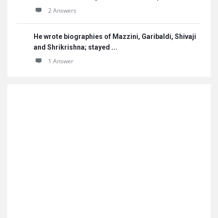
2 Answers
He wrote biographies of Mazzini, Garibaldi, Shivaji
and Shrikrishna; stayed ...
1 Answer