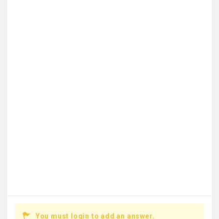
You must login to add an answer.