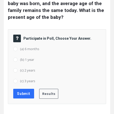
baby was born, and the average age of the 
family remains the same today. What is the 
present age of the baby?
Participate in Poll, Choose Your Answer.
(a) 6 months
(b) 1 year
(c) 2 years
(c) 3 years