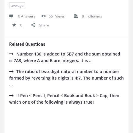
average
0 Answers
66
Views
0
Followers
0
Share
Related Questions
Number 136 is added to 5B7 and the sum obtained
is 7A3, where A and B are integers. It is ...
The ratio of two-digit natural number to a number
formed by reversing its digits is 4:7. The number of such
...
If Pen < Pencil, Pencil < Book and Book > Cap, then
which one of the following is always true?