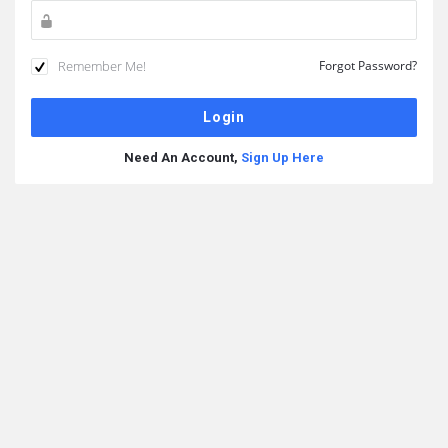
Remember Me!
Forgot Password?
Need An Account,
Sign Up Here