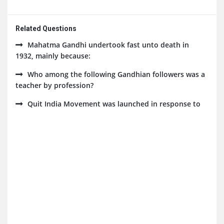
Related Questions
Mahatma Gandhi undertook fast unto death in
1932, mainly because:
Who among the following Gandhian followers was a
teacher by profession?
Quit India Movement was launched in response to