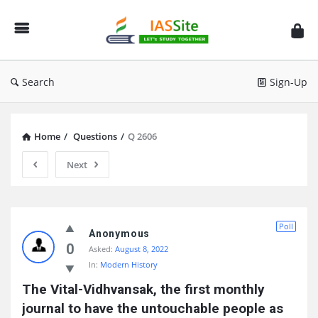
IAS
Site
Search
Sign-Up
Home
/
Questions
/
Q 2606
Next
IAS
Poll
Site
Anonymous
0
Asked:
August 8, 2022
Latest
In:
Modern History
Questions
The Vital-Vidhvansak, the first monthly 
journal to have the untouchable people as 