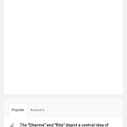
Popular
Answers
The "Dharma" and "Rita" depict a central idea of