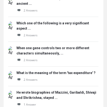
ancient ...
2 Answers
Which one of the following is a very significant
aspect ...
2 Answers
When one gene controls two or more different
characters simultaneously, ...
2 Answers
What is the meaning of the term 'tax expenditure' ?
2 Answers
He wrote biographies of Mazzini, Garibaldi, Shivaji
and Shrikrishna; stayed ...
1 Answer