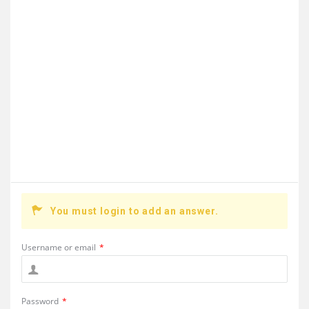
You must login to add an answer.
Username or email
*
Password
*