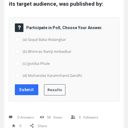
its target audience, was published by:
Participate in Poll, Choose Your Answer.
(a) Gopal Baba Walangkar
(b) Bhimrao Ramji Ambedkar
(c) Jyotiba Phule
(d) Mohandas Karamchand Gandhi
0 Answers
58
Views
0
Followers
0
Share