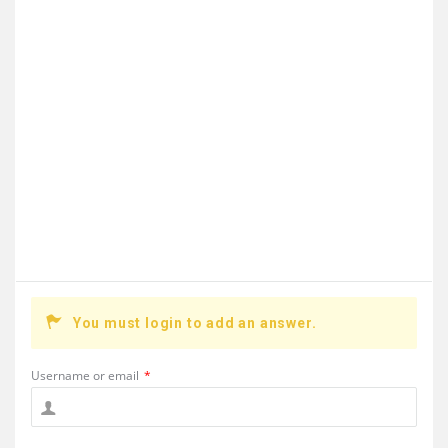
You must login to add an answer.
Username or email
*