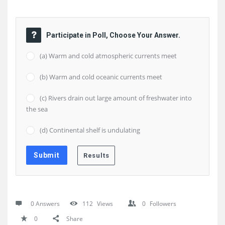
Participate in Poll, Choose Your Answer.
(a) Warm and cold atmospheric currents meet
(b) Warm and cold oceanic currents meet
(c) Rivers drain out large amount of freshwater into
the sea
(d) Continental shelf is undulating
0 Answers
112
Views
0
Followers
0
Share