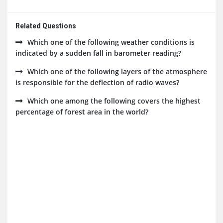
Related Questions
Which one of the following weather conditions is
indicated by a sudden fall in barometer reading?
Which one of the following layers of the atmosphere
is responsible for the deflection of radio waves?
Which one among the following covers the highest
percentage of forest area in the world?