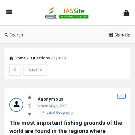
IAS
Site
Search
Sign-Up
Home
/
Questions
/
Q 1507
Next
IAS
Poll
Site
Anonymous
1
Asked:
May 9, 2022
Latest
In:
Physical Geography
Questions
The most important fishing grounds of the 
world are found in the regions where