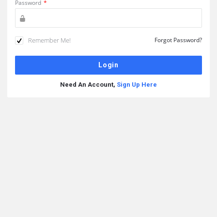
Password
*
Remember Me!
Forgot Password?
Need An Account,
Sign Up Here