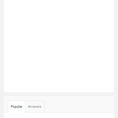
Popular
Answers