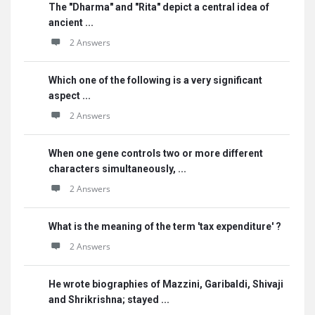
The "Dharma" and "Rita" depict a central idea of
ancient ...
2 Answers
Which one of the following is a very significant
aspect ...
2 Answers
When one gene controls two or more different
characters simultaneously, ...
2 Answers
What is the meaning of the term 'tax expenditure' ?
2 Answers
He wrote biographies of Mazzini, Garibaldi, Shivaji
and Shrikrishna; stayed ...