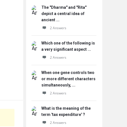
The "Dharma" and "Rita"
depict a central idea of
ancient ...
2 Answers
Which one of the following is
a very significant aspect ...
2 Answers
When one gene controls two
or more different characters
simultaneously, ...
2 Answers
What is the meaning of the
term 'tax expenditure' ?
2 Answers