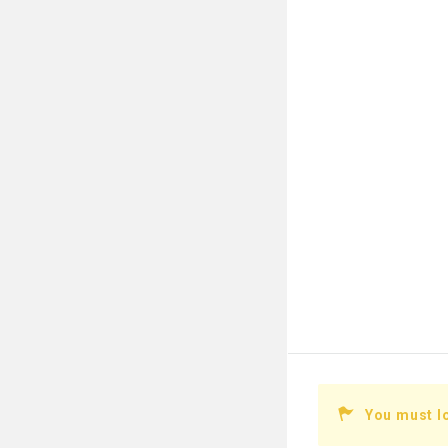
You must l