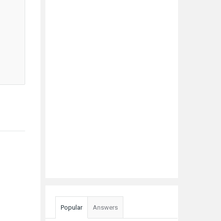
Popular
Answers