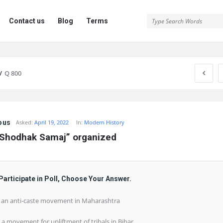
Contact us
Blog
Terms
/
Q 800
ous
Asked:
April 19, 2022
In:
Modern History
 Shodhak Samaj” organized
Participate in Poll, Choose Your Answer.
) an anti-caste movement in Maharashtra
) a movement for upliftment of tribals in Bihar