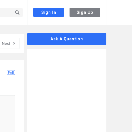
Sign In
Sign Up
Sidebar
Ask A Question
Next
Poll