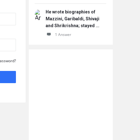
He wrote biographies of
Mazzini, Garibaldi, Shivaji
and Shrikrishna; stayed ...
1 Answer
Password?