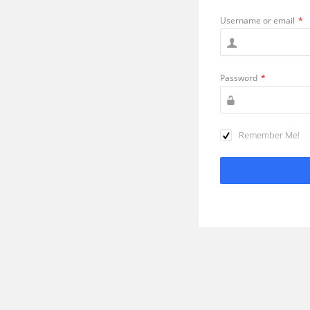
Username or email
*
Password
*
Remember Me!