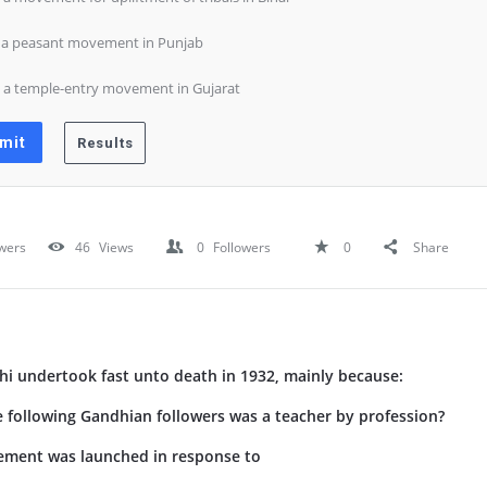
) a peasant movement in Punjab
) a temple-entry movement in Gujarat
wers
46
Views
0
Followers
0
Share
 undertook fast unto death in 1932, mainly because:
following Gandhian followers was a teacher by profession?
ement was launched in response to