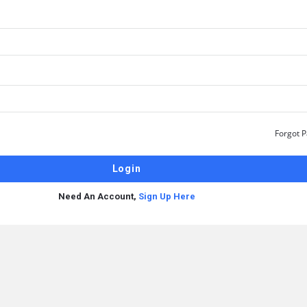
Forgot 
Need An Account,
Sign Up Here