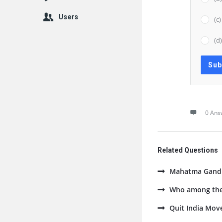
Users
(c
(d
0 Ans
Related Questions
Mahatma Gandhi
Who among the 
Quit India Mov