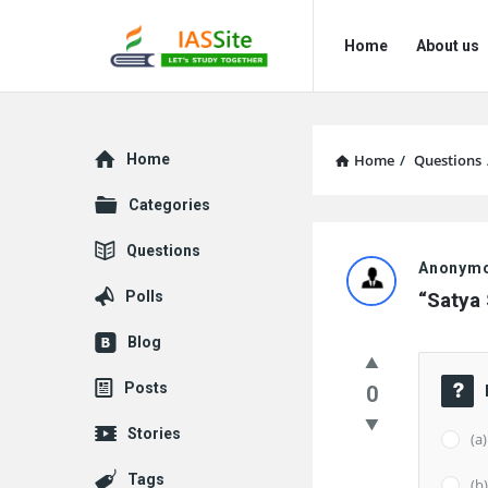
IAS
IAS
Home
About us
Site
Site
Navigation
Explore
Home
Home
/
Questions
Categories
IAS
Questions
Anonym
Site
Polls
“Satya
Latest
Blog
Questions
Posts
0
Stories
(a
Tags
(b