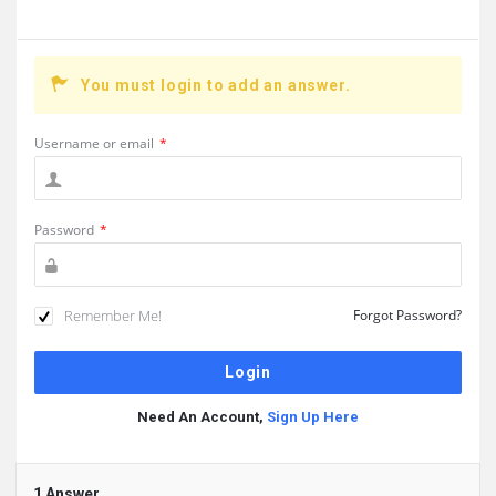
You must login to add an answer.
Username or email
*
Password
*
Remember Me!
Forgot Password?
Need An Account,
Sign Up Here
1 Answer