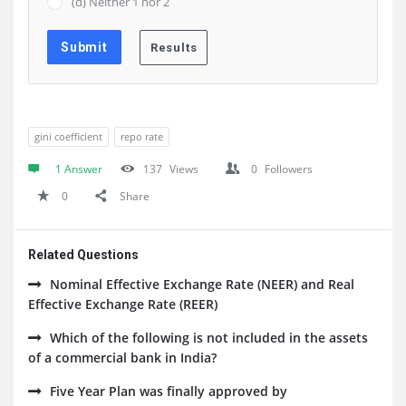
(d) Neither 1 nor 2
gini coefficient
repo rate
1 Answer
137
Views
0
Followers
0
Share
Related Questions
Nominal Effective Exchange Rate (NEER) and Real
Effective Exchange Rate (REER)
Which of the following is not included in the assets
of a commercial bank in India?
Five Year Plan was finally approved by