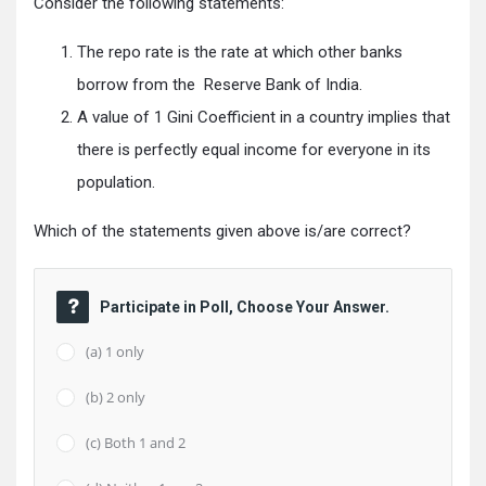
Consider the following statements:
The repo rate is the rate at which other banks
borrow from the Reserve Bank of India.
A value of 1 Gini Coefficient in a country implies that
there is perfectly equal income for everyone in its
population.
Which of the statements given above is/are correct?
Participate in Poll, Choose Your Answer.
(a) 1 only
(b) 2 only
(c) Both 1 and 2