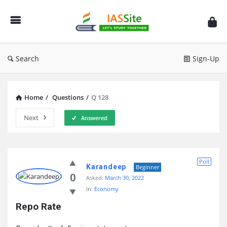
IAS
Site
Search
Sign-Up
Home
/
Questions
/
Q 128
Next
Answered
IAS
Poll
Site
Karandeep
Beginner
0
Asked:
March 30, 2022
Latest
In:
Economy
Questions
Repo Rate