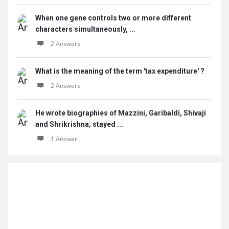
When one gene controls two or more different
characters simultaneously, ...
2 Answers
What is the meaning of the term 'tax expenditure' ?
2 Answers
He wrote biographies of Mazzini, Garibaldi, Shivaji
and Shrikrishna; stayed ...
1 Answer