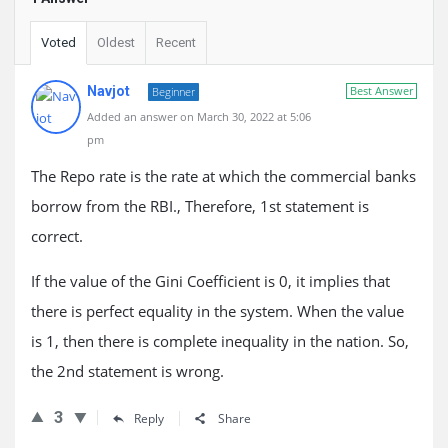
Voted
Oldest
Recent
Navjot
Best Answer
Beginner
Added an answer on March 30, 2022 at 5:06
pm
The Repo rate is the rate at which the commercial banks
borrow from the RBI., Therefore, 1st statement is
correct.
If the value of the Gini Coefficient is 0, it implies that
there is perfect equality in the system. When the value
is 1, then there is complete inequality in the nation. So,
the 2nd statement is wrong.
3
Reply
Share