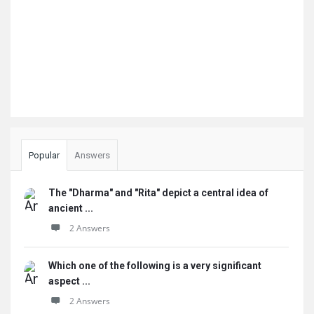
Popular
Answers
The "Dharma" and "Rita" depict a central idea of
ancient ...
2 Answers
Which one of the following is a very significant
aspect ...
2 Answers