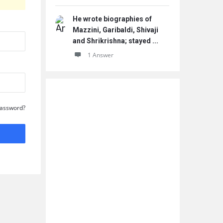
He wrote biographies of
Mazzini, Garibaldi, Shivaji
and Shrikrishna; stayed ...
1 Answer
Password?