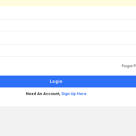
Forgot 
Need An Account,
Sign Up Here