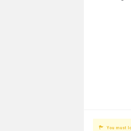
You must l