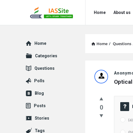
IAS
IAS
Home
About us
Site
Site
Navigation
Explore
Home
Home
/
Questions
Categories
IAS
Questions
Anonym
Site
Polls
Optical
Latest
Blog
Questions
Posts
0
Stories
(a
Tags
(b