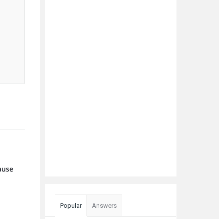
cause
Popular
Answers