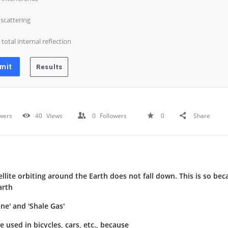
) scattering
) total internal reflection
wers
40
Views
0
Followers
0
Share
tellite orbiting around the Earth does not fall down. This is so be
arth
e' and 'Shale Gas'
e used in bicycles, cars, etc., because