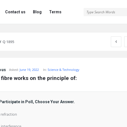
Contact us
Blog
Terms
/
Q 1895
ous
Asked:
June 19, 2022
In:
Science & Technology
 fibre works on the principle of:
Participate in Poll, Choose Your Answer.
) refraction
) interference