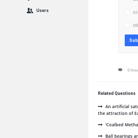
Users
(c
(d
0 Ans
Related Questions
An artificial sa
the attraction of E
'Coalbed Methan
Ball bearings ar