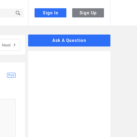
Sign In
Sign Up
Sidebar
Ask A Question
Next
Poll