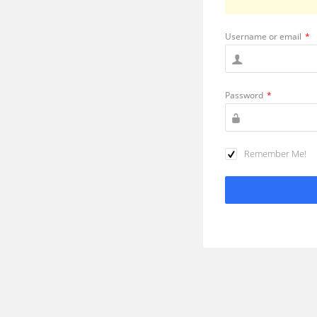
Username or email
*
Password
*
Remember Me!