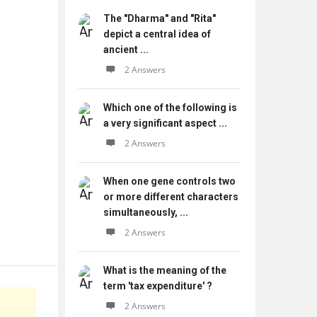
The "Dharma" and "Rita"
depict a central idea of
ancient ...
2 Answers
Which one of the following is
a very significant aspect ...
2 Answers
When one gene controls two
or more different characters
simultaneously, ...
2 Answers
What is the meaning of the
term 'tax expenditure' ?
2 Answers