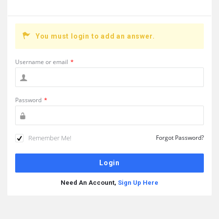
You must login to add an answer.
Username or email
*
Password
*
Remember Me!
Forgot Password?
Need An Account,
Sign Up Here