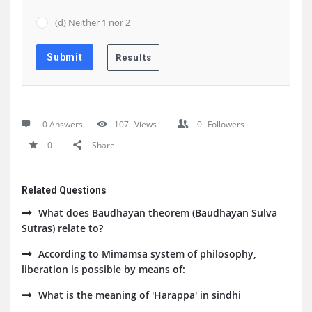
(d) Neither 1 nor 2
0 Answers
107
Views
0
Followers
0
Share
Related Questions
What does Baudhayan theorem (Baudhayan Sulva
Sutras) relate to?
According to Mimamsa system of philosophy,
liberation is possible by means of:
What is the meaning of 'Harappa' in sindhi