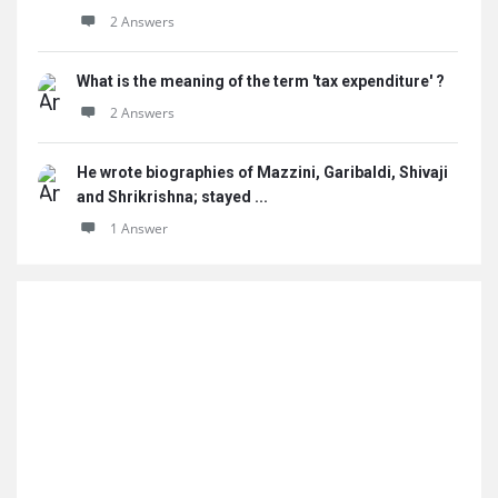
2 Answers
What is the meaning of the term 'tax expenditure' ?
2 Answers
He wrote biographies of Mazzini, Garibaldi, Shivaji
and Shrikrishna; stayed ...
1 Answer