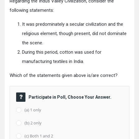
Regarding the Indus Valley Civilization, consider the
following statements:
It was predominately a secular civilization and the
religious element, though present, did not dominate
the scene.
During this period, cotton was used for
manufacturing textiles in India.
Which of the statements given above is/are correct?
Participate in Poll, Choose Your Answer.
(a) 1 only
(b) 2 only
(c) Both 1 and 2