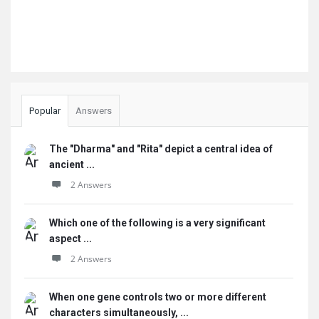
Popular
Answers
The "Dharma" and "Rita" depict a central idea of
ancient ...
2 Answers
Which one of the following is a very significant
aspect ...
2 Answers
When one gene controls two or more different
characters simultaneously, ...