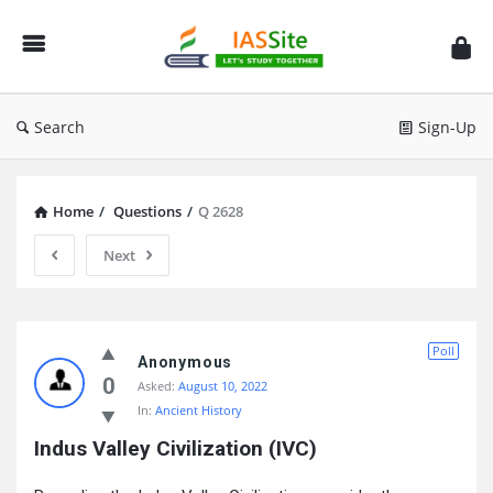
IAS
Site
Search
Sign-Up
Home
/
Questions
/
Q 2628
Next
IAS
Poll
Site
Anonymous
0
Asked:
August 10, 2022
Latest
In:
Ancient History
Questions
Indus Valley Civilization (IVC)