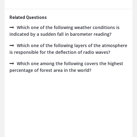
Related Questions
Which one of the following weather conditions is
indicated by a sudden fall in barometer reading?
Which one of the following layers of the atmosphere
is responsible for the deflection of radio waves?
Which one among the following covers the highest
percentage of forest area in the world?