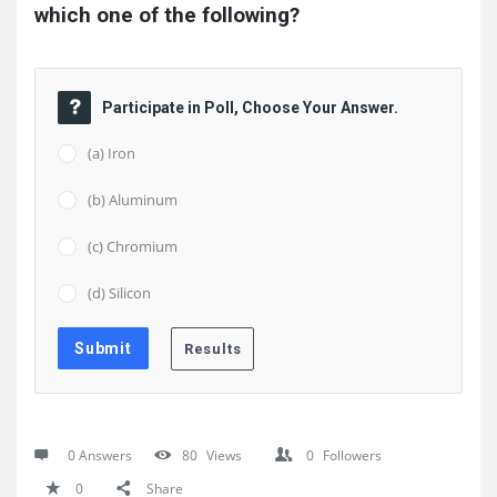
which one of the following?
Participate in Poll, Choose Your Answer.
(a) Iron
(b) Aluminum
(c) Chromium
(d) Silicon
0 Answers
80
Views
0
Followers
0
Share