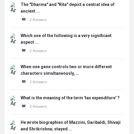
The "Dharma" and "Rita" depict a central idea of
ancient ...
2 Answers
Which one of the following is a very significant
aspect ...
2 Answers
When one gene controls two or more different
characters simultaneously, ...
2 Answers
What is the meaning of the term 'tax expenditure' ?
2 Answers
He wrote biographies of Mazzini, Garibaldi, Shivaji
and Shrikrishna; stayed ...