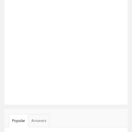
Popular
Answers