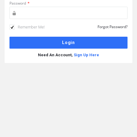
Password
*
Remember Me!
Forgot Password?
Need An Account,
Sign Up Here