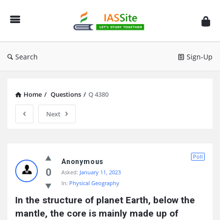
IAS
Site
Search
Sign-Up
Home
/
Questions
/
Q 4380
Next
IAS
Poll
Site
Anonymous
0
Asked:
January 11, 2023
Latest
In:
Physical Geography
Questions
In the structure of planet Earth, below the 
mantle, the core is mainly made up of 