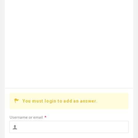
You must login to add an answer.
Username or email
*