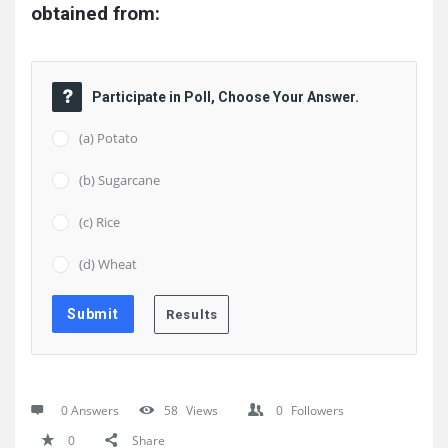
obtained from:
Participate in Poll, Choose Your Answer.
(a) Potato
(b) Sugarcane
(c) Rice
(d) Wheat
0 Answers
58
Views
0
Followers
0
Share