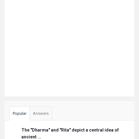
Popular
Answers
The "Dharma" and "Rita" depict a central idea of
ancient ...