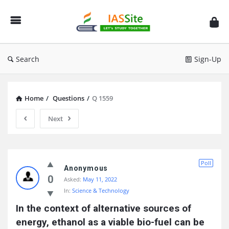
IAS
Site
Search
Sign-Up
Home
/
Questions
/
Q 1559
Next
IAS
Poll
Site
Anonymous
0
Asked:
May 11, 2022
Latest
In:
Science & Technology
Questions
In the context of alternative sources of 
energy, ethanol as a viable bio-fuel can be 