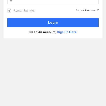
Remember Me!
Forgot Password?
Need An Account,
Sign Up Here