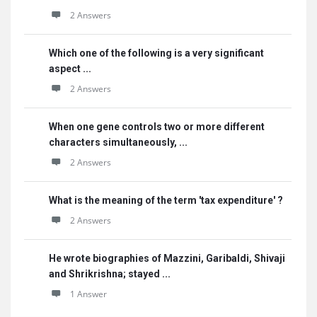
2 Answers
Which one of the following is a very significant
aspect ...
2 Answers
When one gene controls two or more different
characters simultaneously, ...
2 Answers
What is the meaning of the term 'tax expenditure' ?
2 Answers
He wrote biographies of Mazzini, Garibaldi, Shivaji
and Shrikrishna; stayed ...
1 Answer