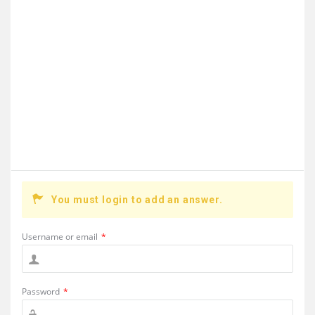
You must login to add an answer.
Username or email
*
Password
*