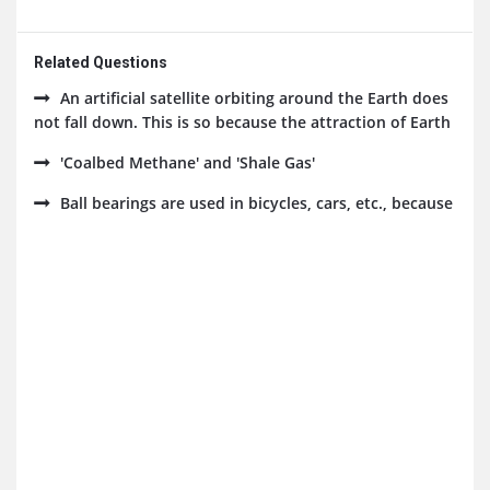
Related Questions
An artificial satellite orbiting around the Earth does
not fall down. This is so because the attraction of Earth
'Coalbed Methane' and 'Shale Gas'
Ball bearings are used in bicycles, cars, etc., because