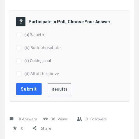
Participate in Poll, Choose Your Answer.
(a) Salpetre
(b) Rock phosphate
(c) Coking coal
(d) All of the above
0 Answers
36
Views
0
Followers
0
Share