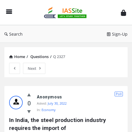
IAS
Site
Search
Sign-Up
Home
/
Questions
/
Q 2327
Next
IAS
Poll
Site
Anonymous
0
Asked:
July 30, 2022
Latest
In:
Economy
Questions
In India, the steel production industry 
requires the import of