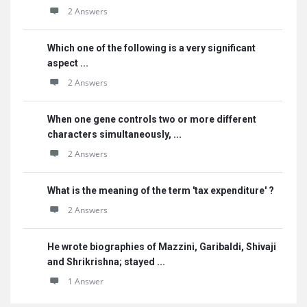
2 Answers
Which one of the following is a very significant
aspect ...
2 Answers
When one gene controls two or more different
characters simultaneously, ...
2 Answers
What is the meaning of the term 'tax expenditure' ?
2 Answers
He wrote biographies of Mazzini, Garibaldi, Shivaji
and Shrikrishna; stayed ...
1 Answer