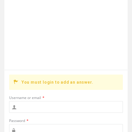
You must login to add an answer.
Username or email
*
Password
*