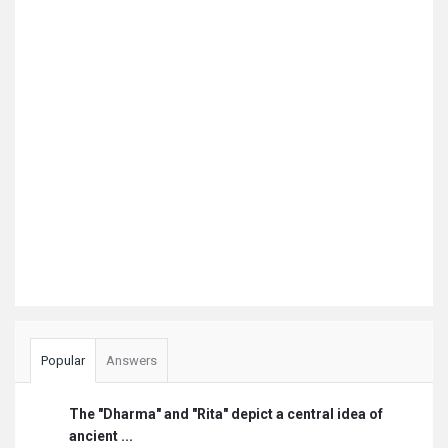
Popular
Answers
The "Dharma" and "Rita" depict a central idea of
ancient ...