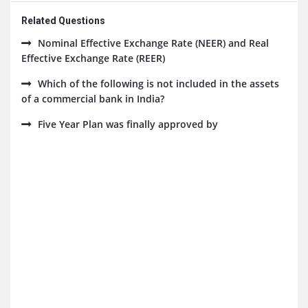
Related Questions
Nominal Effective Exchange Rate (NEER) and Real
Effective Exchange Rate (REER)
Which of the following is not included in the assets
of a commercial bank in India?
Five Year Plan was finally approved by