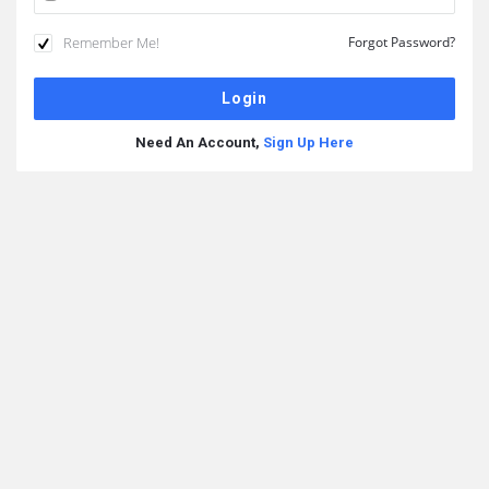
Remember Me!
Forgot Password?
Need An Account,
Sign Up Here