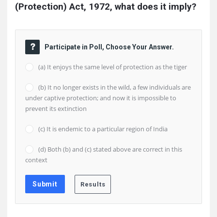
(Protection) Act, 1972, what does it imply?
Participate in Poll, Choose Your Answer.
(a) It enjoys the same level of protection as the tiger
(b) It no longer exists in the wild, a few individuals are
under captive protection; and now it is impossible to
prevent its extinction
(c) It is endemic to a particular region of India
(d) Both (b) and (c) stated above are correct in this
context