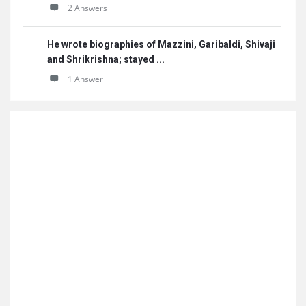
2 Answers
He wrote biographies of Mazzini, Garibaldi, Shivaji
and Shrikrishna; stayed ...
1 Answer