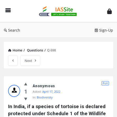
IAS
Site
Search
Sign-Up
Home
/
Questions
/
Q 698
Next
IAS
Poll
Site
Anonymous
1
Asked:
April 17, 2022
Latest
In:
Biodiversity
Questions
In India, if a species of tortoise is declared 
protected under Schedule 1 of the Wildlife 