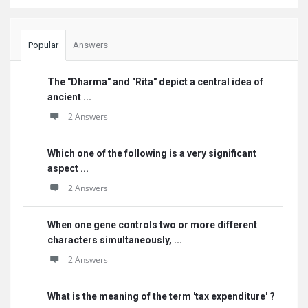
Popular
Answers
The "Dharma" and "Rita" depict a central idea of
ancient ...
2 Answers
Which one of the following is a very significant
aspect ...
2 Answers
When one gene controls two or more different
characters simultaneously, ...
2 Answers
What is the meaning of the term 'tax expenditure' ?