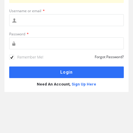
Username or email
*
Password
*
Remember Me!
Forgot Password?
Need An Account,
Sign Up Here