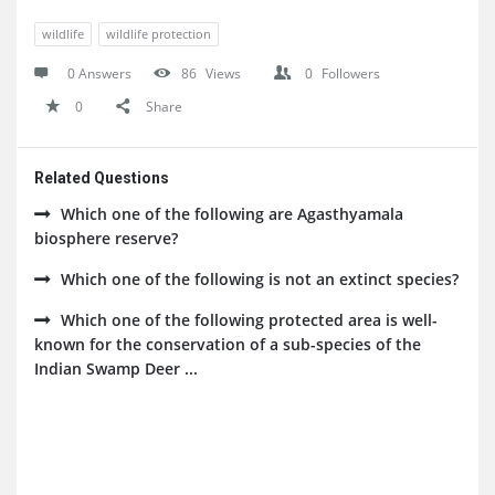
wildlife
wildlife protection
0 Answers
86
Views
0
Followers
0
Share
Related Questions
Which one of the following are Agasthyamala
biosphere reserve?
Which one of the following is not an extinct species?
Which one of the following protected area is well-
known for the conservation of a sub-species of the
Indian Swamp Deer ...