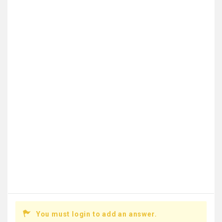
You must login to add an answer.