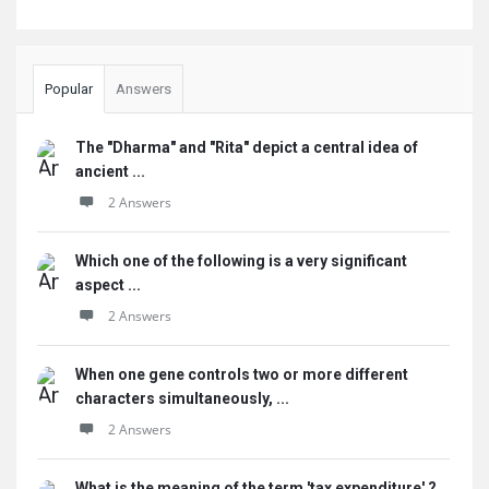
Popular
Answers
The "Dharma" and "Rita" depict a central idea of
ancient ...
2 Answers
Which one of the following is a very significant
aspect ...
2 Answers
When one gene controls two or more different
characters simultaneously, ...
2 Answers
What is the meaning of the term 'tax expenditure' ?