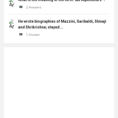
2 Answers
He wrote biographies of Mazzini, Garibaldi, Shivaji
and Shrikrishna; stayed ...
1 Answer