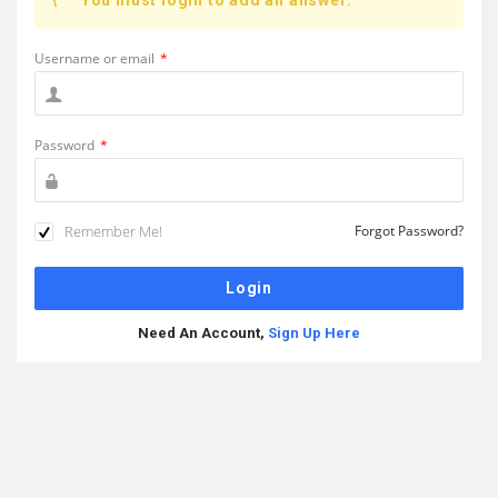
You must login to add an answer.
Username or email
*
Password
*
Remember Me!
Forgot Password?
Need An Account,
Sign Up Here