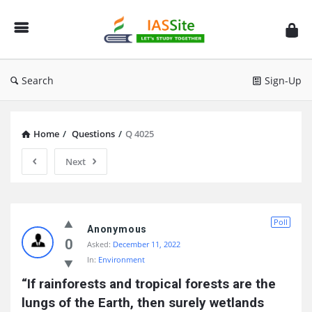
IAS
Site
Search
Sign-Up
Home
/
Questions
/
Q 4025
Next
IAS
Poll
Site
Anonymous
0
Asked:
December 11, 2022
Latest
In:
Environment
Questions
“If rainforests and tropical forests are the 
lungs of the Earth, then surely wetlands 