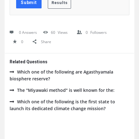
0 Answers
60
Views
0
Followers
0
Share
Related Questions
Which one of the following are Agasthyamala
biosphere reserve?
The "Miyawaki method" is well known for the:
Which one of the following is the first state to
launch its dedicated climate change mission?