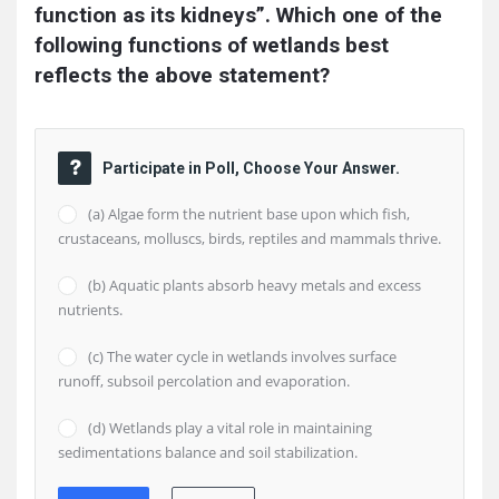
function as its kidneys”. Which one of the 
following functions of wetlands best 
reflects the above statement?
Participate in Poll, Choose Your Answer.
(a) Algae form the nutrient base upon which fish,
crustaceans, molluscs, birds, reptiles and mammals thrive.
(b) Aquatic plants absorb heavy metals and excess
nutrients.
(c) The water cycle in wetlands involves surface
runoff, subsoil percolation and evaporation.
(d) Wetlands play a vital role in maintaining
sedimentations balance and soil stabilization.