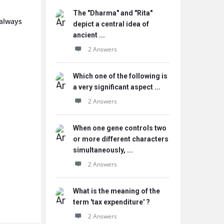
The "Dharma" and "Rita"
 always
depict a central idea of
ancient ...
2 Answers
Which one of the following is
a very significant aspect ...
2 Answers
When one gene controls two
or more different characters
simultaneously, ...
2 Answers
What is the meaning of the
term 'tax expenditure' ?
2 Answers