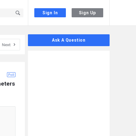
Sign In
Sign Up
Sidebar
Ask A Question
Next
Poll
eters 