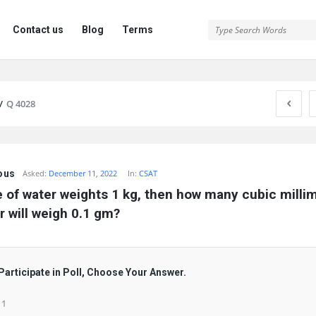
Contact us
Blog
Terms
/
Q 4028
ous
Asked:
December 11, 2022
In:
CSAT
tre of water weights 1 kg, then how many cubic millim
r will weigh 0.1 gm?
Participate in Poll, Choose Your Answer.
 1