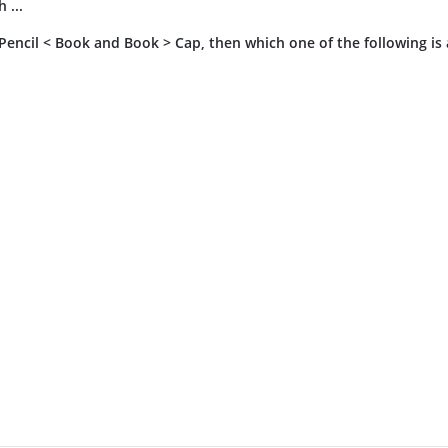
 ...
, Pencil < Book and Book > Cap, then which one of the following is