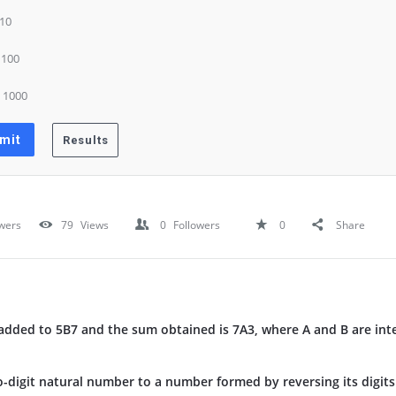
 10
) 100
) 1000
wers
79
Views
0
Followers
0
Share
dded to 5B7 and the sum obtained is 7A3, where A and B are inte
o-digit natural number to a number formed by reversing its digits 