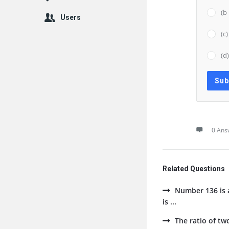
(b
Users
(c
(d
0 Ans
Related Questions
Number 136 is a
is ...
The ratio of tw