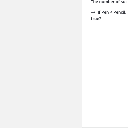
The number of such
If Pen < Pencil
true?