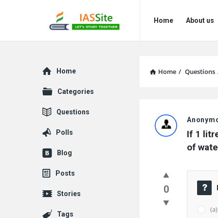
IAS
IAS
Home
About us
Site
Site
Navigation
Explore
Home
Home
/
Questions
Categories
IAS
Questions
Anonym
Site
Polls
If 1 li
Latest
of wate
Blog
Questions
Posts
0
Stories
(a)
Tags