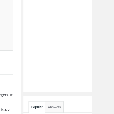
gers. It
Popular
Answers
is 4:7.