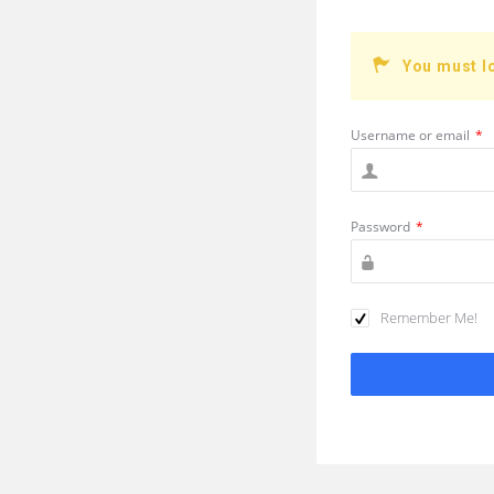
You must l
Username or email
*
Password
*
Remember Me!