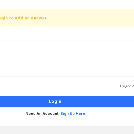
ogin to add an answer.
Forgot 
Need An Account,
Sign Up Here