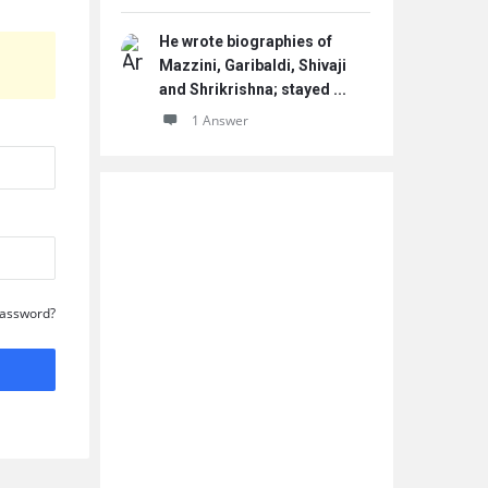
He wrote biographies of
Mazzini, Garibaldi, Shivaji
and Shrikrishna; stayed ...
1 Answer
Password?