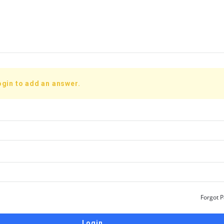
ogin to add an answer.
Forgot 