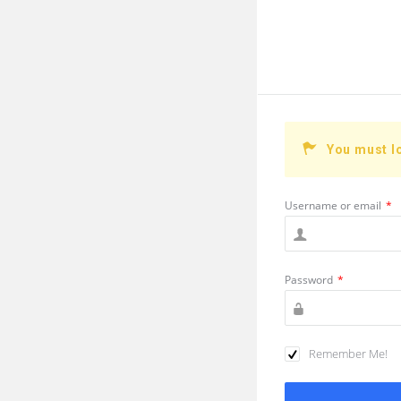
You must l
Username or email
*
Password
*
Remember Me!