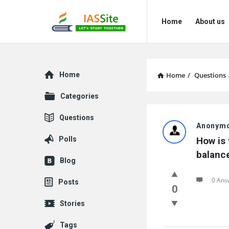
IAS
IAS
Home
About us
Site
Site
Navigation
Explore
Home
Home
/
Questions
Categories
IAS
Questions
Anonym
Site
Polls
How is 
Latest
balance
Blog
Questions
0 Ans
Posts
0
Stories
Tags