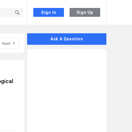
Sign In
Sign Up
Sidebar
Ask A Question
Next
gical 