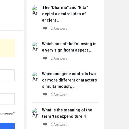
The "Dharma" and "Rita"
depict a central idea of
ancient ...
2 Answers
Which one of the following is
a very significant aspect ...
2 Answers
When one gene controls two
or more different characters
simultaneously, ...
2 Answers
What is the meaning of the
Password?
term 'tax expenditure' ?
2 Answers