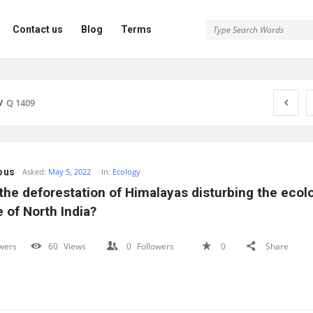
Contact us
Blog
Terms
/
Q 1409
ous
Asked:
May 5, 2022
In:
Ecology
the deforestation of Himalayas disturbing the ecolo
 of North India?
wers
60
Views
0
Followers
0
Share