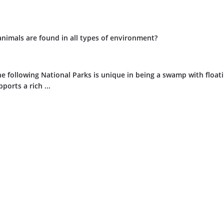
animals are found in all types of environment?
e following National Parks is unique in being a swamp with float
ports a rich ...