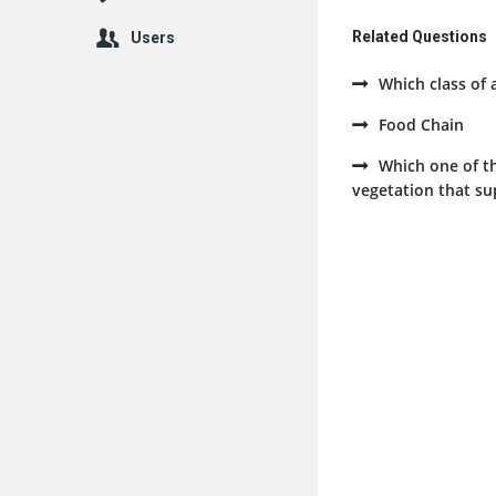
Related Questions
Users
Which class of 
Food Chain
Which one of th
vegetation that sup