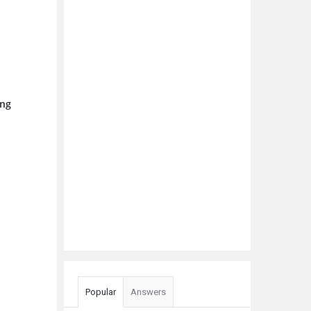
ing
Popular
Answers