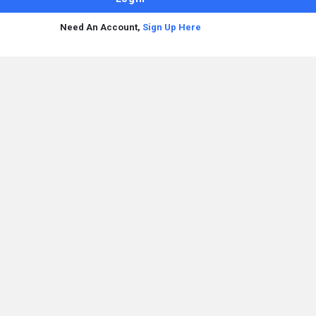
Need An Account,
Sign Up Here