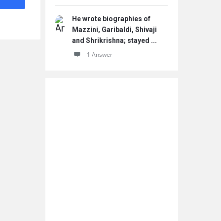
He wrote biographies of
Mazzini, Garibaldi, Shivaji
and Shrikrishna; stayed ...
1 Answer