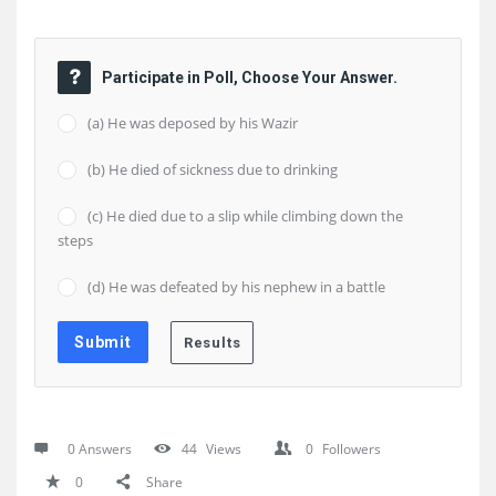
Participate in Poll, Choose Your Answer.
(a) He was deposed by his Wazir
(b) He died of sickness due to drinking
(c) He died due to a slip while climbing down the
steps
(d) He was defeated by his nephew in a battle
0 Answers
44
Views
0
Followers
0
Share