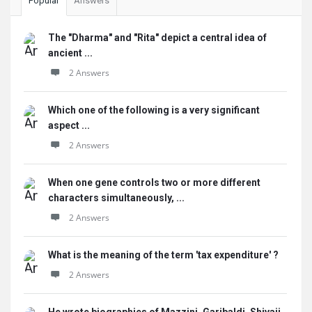
Popular
Answers
The "Dharma" and "Rita" depict a central idea of
ancient ...
2 Answers
Which one of the following is a very significant
aspect ...
2 Answers
When one gene controls two or more different
characters simultaneously, ...
2 Answers
What is the meaning of the term 'tax expenditure' ?
2 Answers