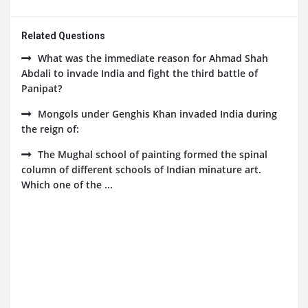
Related Questions
What was the immediate reason for Ahmad Shah
Abdali to invade India and fight the third battle of
Panipat?
Mongols under Genghis Khan invaded India during
the reign of:
The Mughal school of painting formed the spinal
column of different schools of Indian minature art.
Which one of the ...