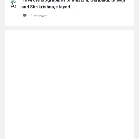
He wrote biographies of Mazzini, Garibaldi, Shivaji
and Shrikrishna; stayed ...
1 Answer