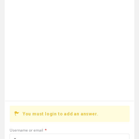
You must login to add an answer.
Username or email
*