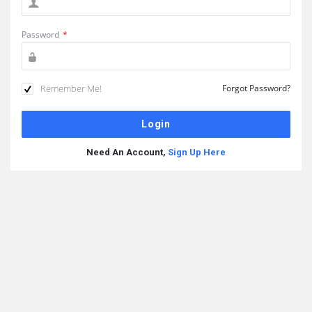
Password
*
Remember Me!
Forgot Password?
Need An Account,
Sign Up Here