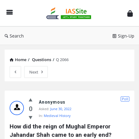
IAS
Site
Search
Sign-Up
Home
/
Questions
/
Q 2066
Next
IAS
Poll
Site
Anonymous
0
Asked:
June 30, 2022
Latest
In:
Medieval History
Questions
How did the reign of Mughal Emperor 
Jahandar Shah came to an early end?