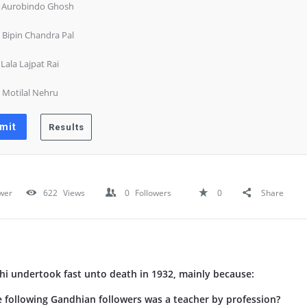
) Aurobindo Ghosh
) Bipin Chandra Pal
) Lala Lajpat Rai
) Motilal Nehru
wer
622
Views
0
Followers
0
Share
 undertook fast unto death in 1932, mainly because:
following Gandhian followers was a teacher by profession?