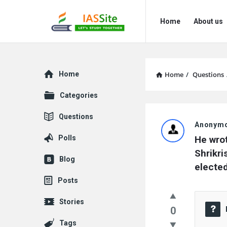
IAS
IAS
Home
About us
Site
Site
Navigation
Explore
Home
Home
/
Questions
Categories
IAS
Questions
Anonym
Site
Polls
He wrot
Latest
Shrikri
Blog
elected
Questions
Posts
Stories
0
Tags