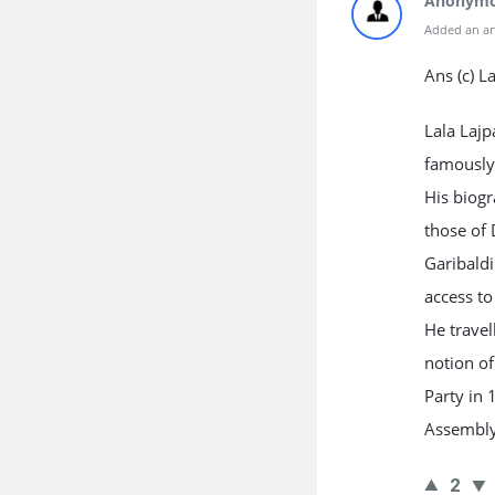
Anonym
Added an an
Ans (c) L
Lala Lajp
famously 
His biogr
those of 
Garibaldi
access to
He travel
notion of
Party in 
Assembly
2