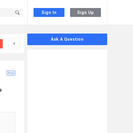
Sign In
Sign Up
Sidebar
Ask A Question
Poll
 