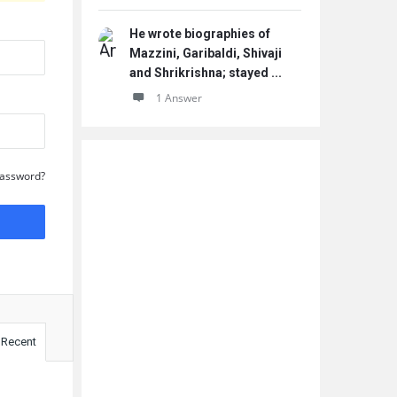
He wrote biographies of
Mazzini, Garibaldi, Shivaji
and Shrikrishna; stayed ...
1 Answer
Password?
Recent