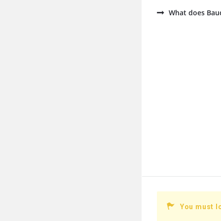
What does Baud
You must l