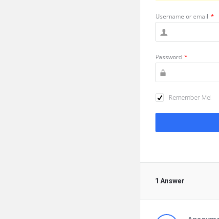
Username or email
*
Password
*
Remember Me!
1 Answer