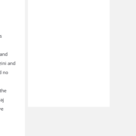
s
 and
zini and
d no
 the
aj
ve