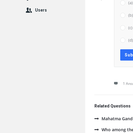
(a
Users
(b
(c
(d
1 Ans
Related Questions
Mahatma Gandhi
Who among the 