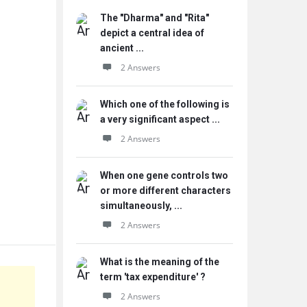
The "Dharma" and "Rita"
depict a central idea of
ancient ...
2 Answers
Which one of the following is
a very significant aspect ...
2 Answers
When one gene controls two
or more different characters
simultaneously, ...
2 Answers
What is the meaning of the
term 'tax expenditure' ?
2 Answers