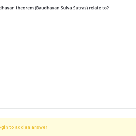
hayan theorem (Baudhayan Sulva Sutras) relate to?
ogin to add an answer.