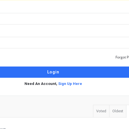
Forgot 
Need An Account,
Sign Up Here
Voted
Oldest