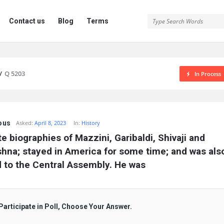
Contact us
Blog
Terms
/
Q 5203
In Process
ous
Asked:
April 8, 2023
In:
History
e biographies of Mazzini, Garibaldi, Shivaji and 
shna; stayed in America for some time; and was also
 to the Central Assembly. He was
Participate in Poll, Choose Your Answer.