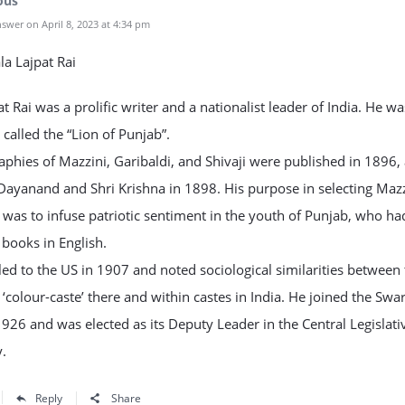
ous
swer on April 8, 2023 at 4:34 pm
ala Lajpat Rai
at Rai was a prolific writer and a nationalist leader of India. He wa
called the “Lion of Punjab”.
aphies of Mazzini, Garibaldi, and Shivaji were published in 1896,
Dayanand and Shri Krishna in 1898. His purpose in selecting Maz
 was to infuse patriotic sentiment in the youth of Punjab, who ha
 books in English.
led to the US in 1907 and noted sociological similarities between
 ‘colour-caste’ there and within castes in India. He joined the Swar
1926 and was elected as its Deputy Leader in the Central Legislati
.
Reply
Share