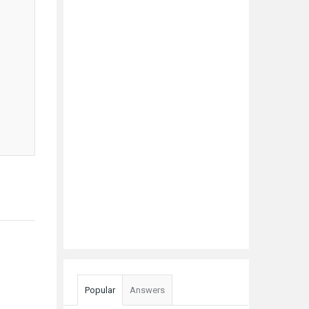
Popular
Answers