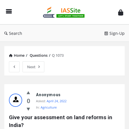
IAS
Site
Search
Sign-Up
Home
/
Questions
/
Q 1073
Next
IAS
Site
Anonymous
0
Asked:
April 24, 2022
Latest
In:
Agriculture
Questions
Give your assessment on land reforms in 
India?