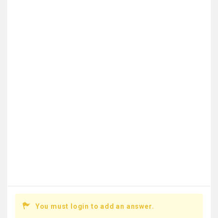
You must login to add an answer.