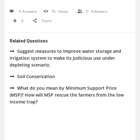
0 Answers
76
Views
0
Followers
0
Share
Related Questions
Suggest measures to improve water storage and
irrigation system to make its judicious use under
depleting scenario.
Soil Conservation
What do you mean by Minimum Support Price
(MSP)? How will MSP rescue the farmers from the low
income trap?