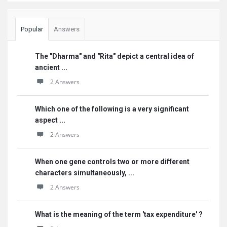
Popular
Answers
The "Dharma" and "Rita" depict a central idea of
ancient ...
2 Answers
Which one of the following is a very significant
aspect ...
2 Answers
When one gene controls two or more different
characters simultaneously, ...
2 Answers
What is the meaning of the term 'tax expenditure' ?