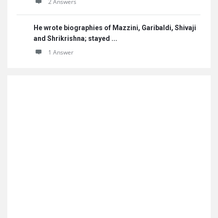
2 Answers
He wrote biographies of Mazzini, Garibaldi, Shivaji
and Shrikrishna; stayed ...
1 Answer