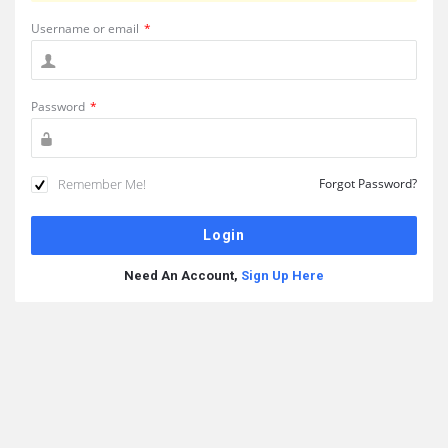
Username or email
*
Password
*
Remember Me!
Forgot Password?
Need An Account,
Sign Up Here