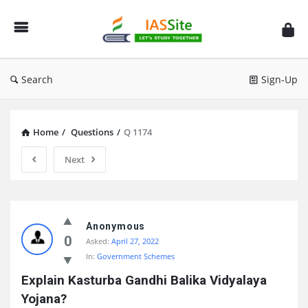
IAS
Site
Search
Sign-Up
Home
/
Questions
/
Q 1174
Next
IAS
Site
Anonymous
0
Asked:
April 27, 2022
Latest
In:
Government Schemes
Questions
Explain Kasturba Gandhi Balika Vidyalaya 
Yojana?