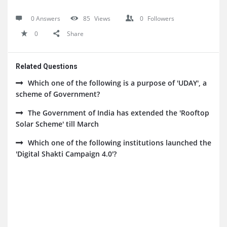
0 Answers
85
Views
0
Followers
0
Share
Related Questions
Which one of the following is a purpose of 'UDAY', a
scheme of Government?
The Government of India has extended the 'Rooftop
Solar Scheme' till March
Which one of the following institutions launched the
'Digital Shakti Campaign 4.0'?