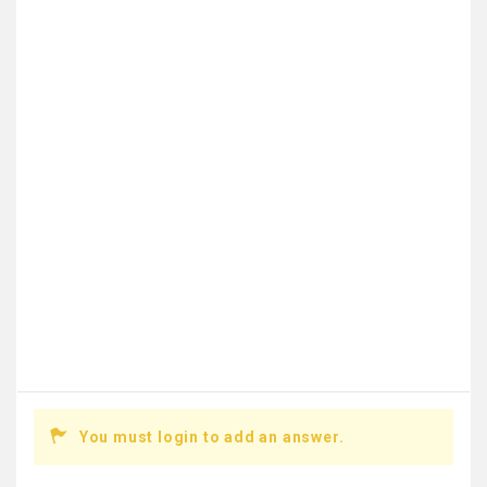
You must login to add an answer.