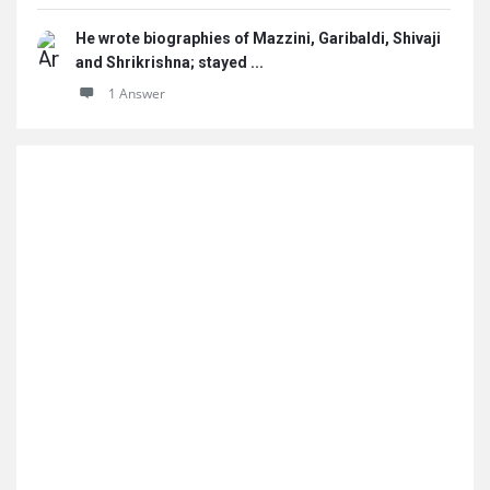
He wrote biographies of Mazzini, Garibaldi, Shivaji
and Shrikrishna; stayed ...
1 Answer