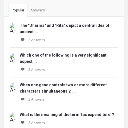
Popular
Answers
The "Dharma" and "Rita" depict a central idea of
ancient ...
2 Answers
Which one of the following is a very significant
aspect ...
2 Answers
When one gene controls two or more different
characters simultaneously, ...
2 Answers
What is the meaning of the term 'tax expenditure' ?
2 Answers