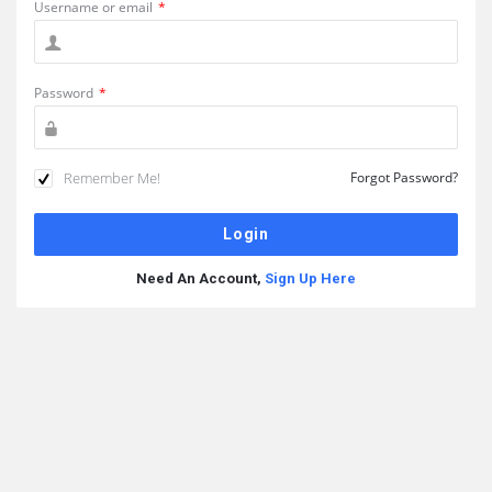
Username or email
*
Password
*
Remember Me!
Forgot Password?
Need An Account,
Sign Up Here