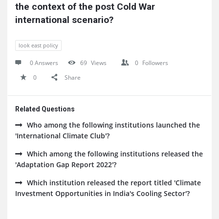
the context of the post Cold War 
international scenario?
look east policy
0 Answers
69
Views
0
Followers
0
Share
Related Questions
Who among the following institutions launched the
'International Climate Club'?
Which among the following institutions released the
'Adaptation Gap Report 2022'?
Which institution released the report titled 'Climate
Investment Opportunities in India's Cooling Sector'?