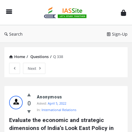
IAS
Site
Search
Sign-Up
Home
/
Questions
/
Q 338
Next
IAS
Site
Anonymous
0
Asked:
April 5, 2022
Latest
In:
International Relations
Questions
Evaluate the economic and strategic 
dimensions of India’s Look East Policy in 