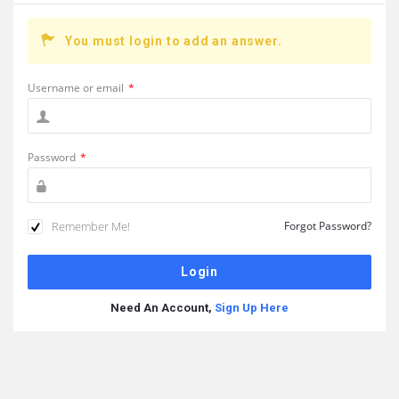
You must login to add an answer.
Username or email
*
Password
*
Remember Me!
Forgot Password?
Need An Account,
Sign Up Here