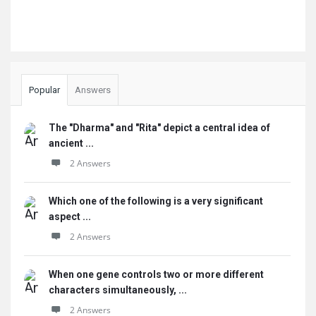
Popular
Answers
The "Dharma" and "Rita" depict a central idea of
ancient ...
2 Answers
Which one of the following is a very significant
aspect ...
2 Answers
When one gene controls two or more different
characters simultaneously, ...
2 Answers