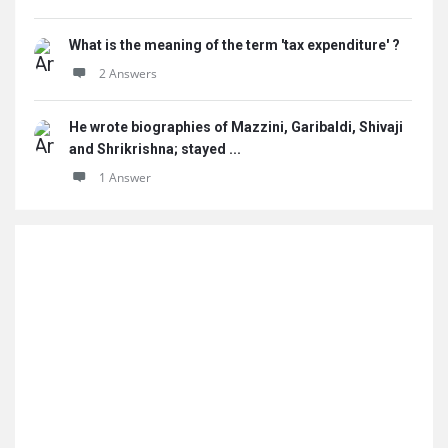
What is the meaning of the term 'tax expenditure' ?
2 Answers
He wrote biographies of Mazzini, Garibaldi, Shivaji
and Shrikrishna; stayed ...
1 Answer