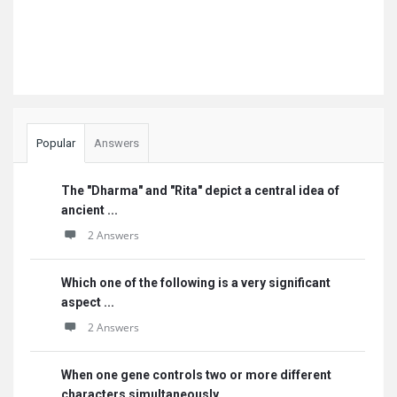
Popular
Answers
The "Dharma" and "Rita" depict a central idea of
ancient ...
2 Answers
Which one of the following is a very significant
aspect ...
2 Answers
When one gene controls two or more different
characters simultaneously, ...