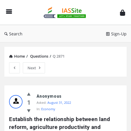
IAS
Site
Search
Sign-Up
Home
/
Questions
/
Q 2871
Next
IAS
Site
Anonymous
1
Asked:
August 31, 2022
Latest
In:
Economy
Questions
Establish the relationship between land 
reform, agriculture productivity and 