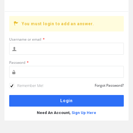
You must login to add an answer.
Username or email
*
Password
*
Remember Me!
Forgot Password?
Need An Account,
Sign Up Here