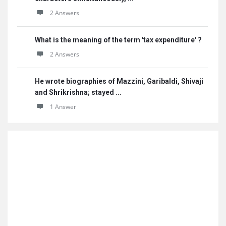
2 Answers
What is the meaning of the term 'tax expenditure' ?
2 Answers
He wrote biographies of Mazzini, Garibaldi, Shivaji
and Shrikrishna; stayed ...
1 Answer