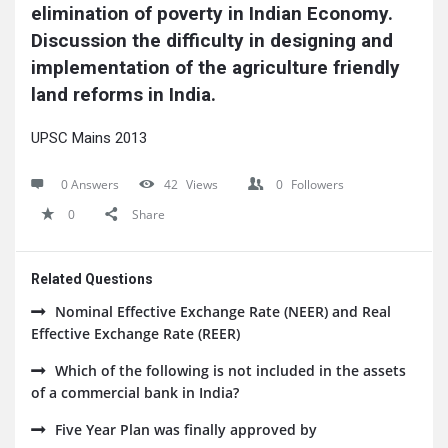
elimination of poverty in Indian Economy. 
Discussion the difficulty in designing and 
implementation of the agriculture friendly 
land reforms in India.
UPSC Mains 2013
0 Answers
42
Views
0
Followers
0
Share
Related Questions
Nominal Effective Exchange Rate (NEER) and Real
Effective Exchange Rate (REER)
Which of the following is not included in the assets
of a commercial bank in India?
Five Year Plan was finally approved by