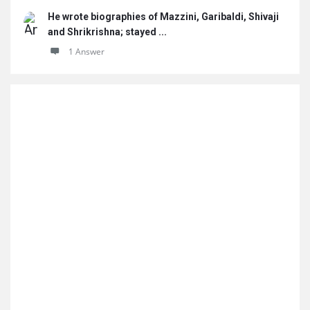
He wrote biographies of Mazzini, Garibaldi, Shivaji
and Shrikrishna; stayed ...
1 Answer