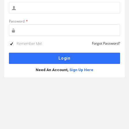
Password
*
Remember Me!
Forgot Password?
Need An Account,
Sign Up Here