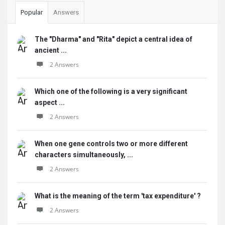
Popular
Answers
The "Dharma" and "Rita" depict a central idea of
ancient ...
2 Answers
Which one of the following is a very significant
aspect ...
2 Answers
When one gene controls two or more different
characters simultaneously, ...
2 Answers
What is the meaning of the term 'tax expenditure' ?
2 Answers