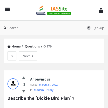
IAS
Site
Search
Sign-Up
Home
/
Questions
/
Q 179
Next
IAS
Site
Anonymous
0
Asked:
March 31, 2022
Latest
In:
Modern History
Questions
Describe the ‘Dickie Bird Plan’ ?