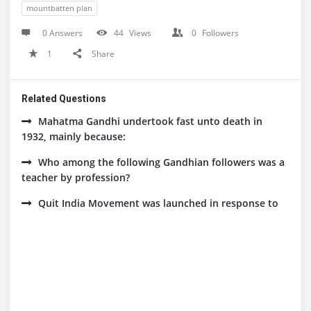
mountbatten plan
0 Answers
44
Views
0
Followers
1
Share
Related Questions
Mahatma Gandhi undertook fast unto death in
1932, mainly because:
Who among the following Gandhian followers was a
teacher by profession?
Quit India Movement was launched in response to