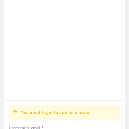
You must login to add an answer.
Username or email
*