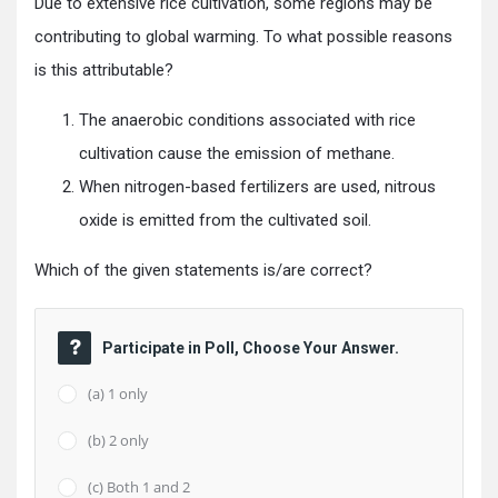
Due to extensive rice cultivation, some regions may be
contributing to global warming. To what possible reasons
is this attributable?
The anaerobic conditions associated with rice
cultivation cause the emission of methane.
When nitrogen-based fertilizers are used, nitrous
oxide is emitted from the cultivated soil.
Which of the given statements is/are correct?
Participate in Poll, Choose Your Answer.
(a) 1 only
(b) 2 only
(c) Both 1 and 2