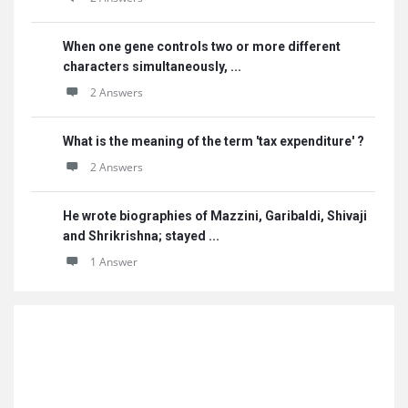
When one gene controls two or more different
characters simultaneously, ...
2 Answers
What is the meaning of the term 'tax expenditure' ?
2 Answers
He wrote biographies of Mazzini, Garibaldi, Shivaji
and Shrikrishna; stayed ...
1 Answer