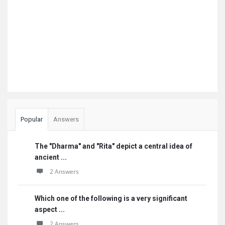
Popular
Answers
The "Dharma" and "Rita" depict a central idea of
ancient ...
2 Answers
Which one of the following is a very significant
aspect ...
2 Answers