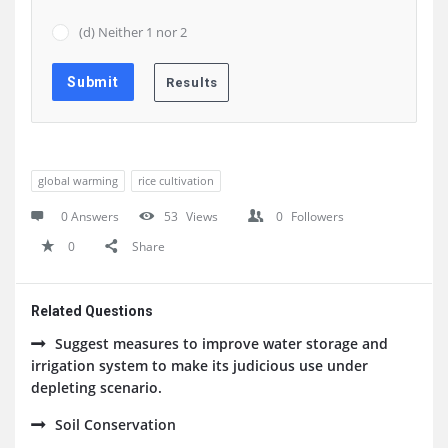
(d) Neither 1 nor 2
global warming
rice cultivation
0 Answers
53
Views
0
Followers
0
Share
Related Questions
Suggest measures to improve water storage and
irrigation system to make its judicious use under
depleting scenario.
Soil Conservation