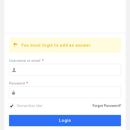
You must login to add an answer.
Username or email
*
Password
*
Remember Me!
Forgot Password?