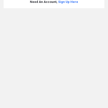
Need An Account,
Sign Up Here