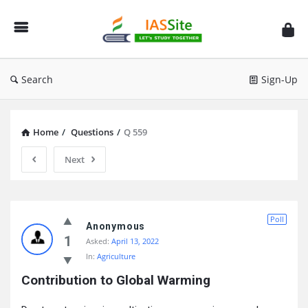
IAS
Site
Search
Sign-Up
Home
/
Questions
/
Q 559
Next
IAS
Poll
Site
Anonymous
1
Asked:
April 13, 2022
Latest
In:
Agriculture
Questions
Contribution to Global Warming