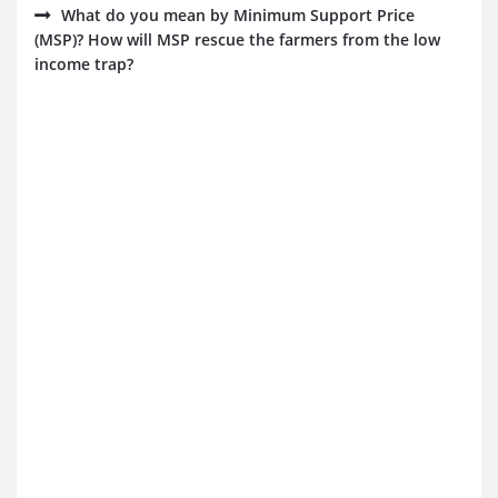
What do you mean by Minimum Support Price
(MSP)? How will MSP rescue the farmers from the low
income trap?