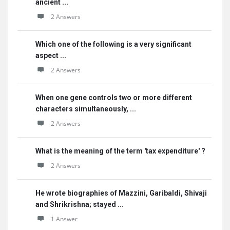
ancient ...
2 Answers
Which one of the following is a very significant
aspect ...
2 Answers
When one gene controls two or more different
characters simultaneously, ...
2 Answers
What is the meaning of the term 'tax expenditure' ?
2 Answers
He wrote biographies of Mazzini, Garibaldi, Shivaji
and Shrikrishna; stayed ...
1 Answer