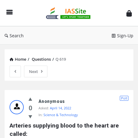
IAS
Site
Search
Sign-Up
Home
/
Questions
/
Q 619
Next
IAS
Poll
Site
Anonymous
0
Asked:
April 14, 2022
Latest
In:
Science & Technology
Questions
Arteries supplying blood to the heart are 
called: