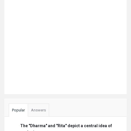
Popular
Answers
The "Dharma" and "Rita" depict a central idea of