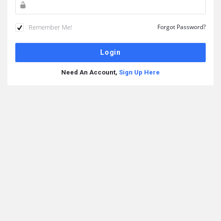
Remember Me!
Forgot Password?
Need An Account,
Sign Up Here