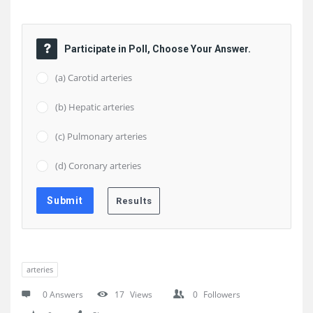
Participate in Poll, Choose Your Answer.
(a) Carotid arteries
(b) Hepatic arteries
(c) Pulmonary arteries
(d) Coronary arteries
arteries
0 Answers
17
Views
0
Followers