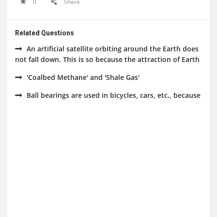
0
Share
Related Questions
An artificial satellite orbiting around the Earth does
not fall down. This is so because the attraction of Earth
'Coalbed Methane' and 'Shale Gas'
Ball bearings are used in bicycles, cars, etc., because