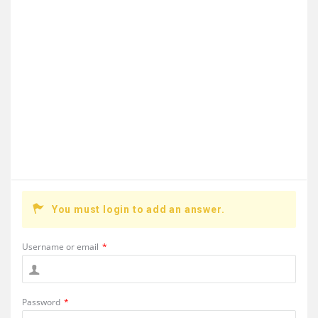
You must login to add an answer.
Username or email
*
Password
*